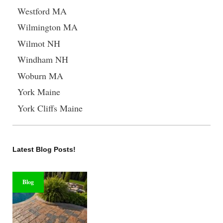
Westford MA
Wilmington MA
Wilmot NH
Windham NH
Woburn MA
York Maine
York Cliffs Maine
Latest Blog Posts!
Blog