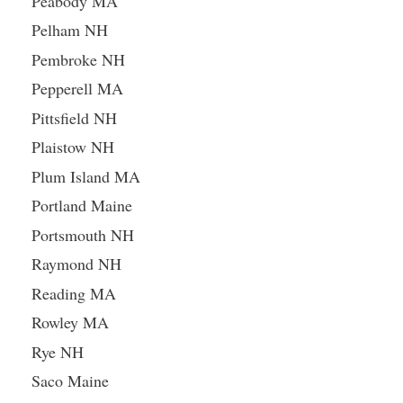
Peabody MA
Pelham NH
Pembroke NH
Pepperell MA
Pittsfield NH
Plaistow NH
Plum Island MA
Portland Maine
Portsmouth NH
Raymond NH
Reading MA
Rowley MA
Rye NH
Saco Maine