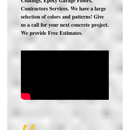
Coatings, Epoxy Garage Floors,
Contractors Services. We have a large
selection of colors and patterns! Give
us a call for your next concrete project.
We provide Free Estimates.