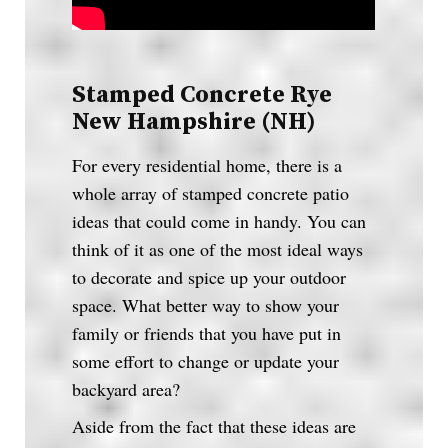
Stamped Concrete Rye
New Hampshire (NH)
For every residential home, there is a
whole array of stamped concrete patio
ideas that could come in handy. You can
think of it as one of the most ideal ways
to decorate and spice up your outdoor
space. What better way to show your
family or friends that you have put in
some effort to change or update your
backyard area?
Aside from the fact that these ideas are