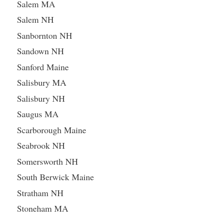
Salem MA
Salem NH
Sanbornton NH
Sandown NH
Sanford Maine
Salisbury MA
Salisbury NH
Saugus MA
Scarborough Maine
Seabrook NH
Somersworth NH
South Berwick Maine
Stratham NH
Stoneham MA