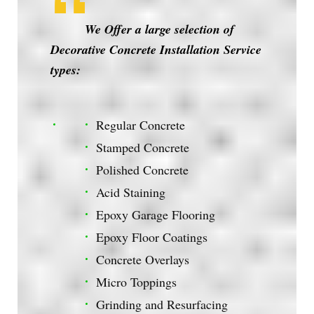
We Offer a large selection of
Decorative Concrete Installation Service
types:
Regular Concrete
Stamped Concrete
Polished Concrete
Acid Staining
Epoxy Garage Flooring
Epoxy Floor Coatings
Concrete Overlays
Micro Toppings
Grinding and Resurfacing