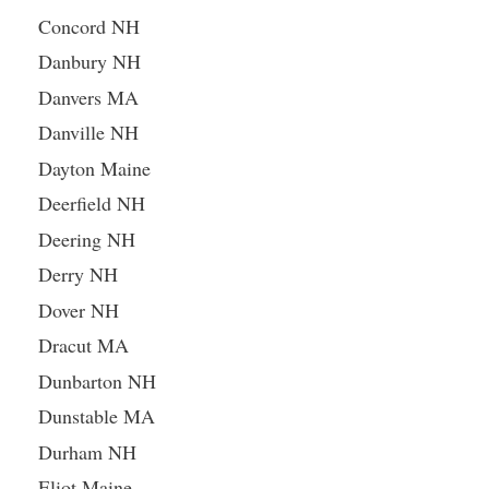
Concord NH
Danbury NH
Danvers MA
Danville NH
Dayton Maine
Deerfield NH
Deering NH
Derry NH
Dover NH
Dracut MA
Dunbarton NH
Dunstable MA
Durham NH
Eliot Maine