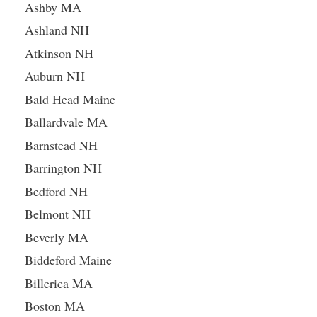
Ashby MA
Ashland NH
Atkinson NH
Auburn NH
Bald Head Maine
Ballardvale MA
Barnstead NH
Barrington NH
Bedford NH
Belmont NH
Beverly MA
Biddeford Maine
Billerica MA
Boston MA