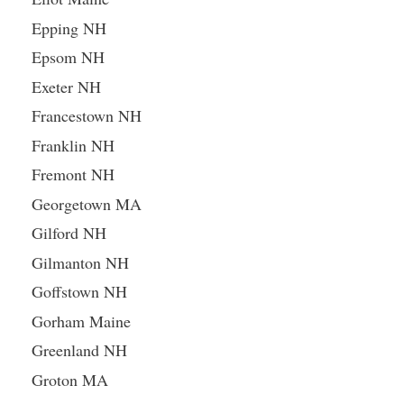
Epping NH
Epsom NH
Exeter NH
Francestown NH
Franklin NH
Fremont NH
Georgetown MA
Gilford NH
Gilmanton NH
Goffstown NH
Gorham Maine
Greenland NH
Groton MA