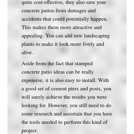
quite cost-effective, they also save your
concrete patios from damages and
accidents that could potentially happen.
This makes them more attractive and
appealing. You can add new landscaping
plants to make it look more lively and
alive.
Aside from the fact that stamped
concrete patio ideas can be really
expensive, it is also easy to install. With
a good set of cement piers and posts, you
will surely achieve the results you were
looking for. However, you still need to do
some research and ascertain that you have
the tools needed to perform this kind of
project.