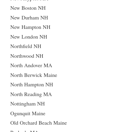
New Boston NH
New Durham NH
New Hampton NH
New London NH
Northfield NH
Northwood NH
North Andover MA
North Berwick Maine
North Hampton NH
North Reading MA
Nottingham NH
Ogunquit Maine
Old Orchard Beach Maine