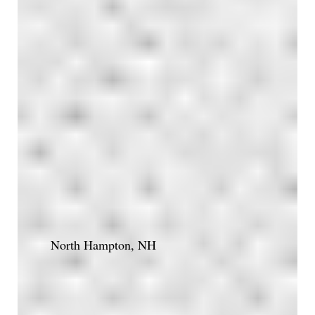
North Hampton, NH