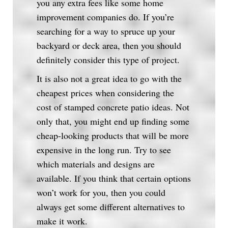
you any extra fees like some home
improvement companies do. If you’re
searching for a way to spruce up your
backyard or deck area, then you should
definitely consider this type of project.
It is also not a great idea to go with the
cheapest prices when considering the
cost of stamped concrete patio ideas. Not
only that, you might end up finding some
cheap-looking products that will be more
expensive in the long run. Try to see
which materials and designs are
available. If you think that certain options
won’t work for you, then you could
always get some different alternatives to
make it work.