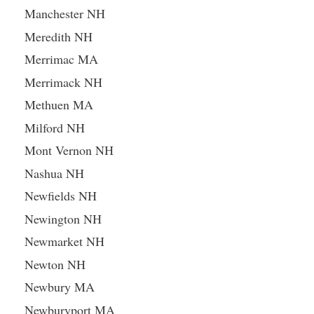
Manchester NH
Meredith NH
Merrimac MA
Merrimack NH
Methuen MA
Milford NH
Mont Vernon NH
Nashua NH
Newfields NH
Newington NH
Newmarket NH
Newton NH
Newbury MA
Newburyport MA