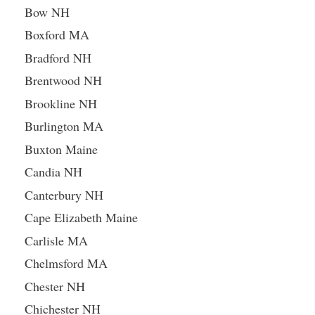
Bow NH
Boxford MA
Bradford NH
Brentwood NH
Brookline NH
Burlington MA
Buxton Maine
Candia NH
Canterbury NH
Cape Elizabeth Maine
Carlisle MA
Chelmsford MA
Chester NH
Chichester NH