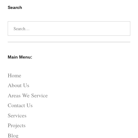
Search
Search
for:
Main Menu:
Home
About Us
Areas We Service
Contact Us
Services
Projects
Blog