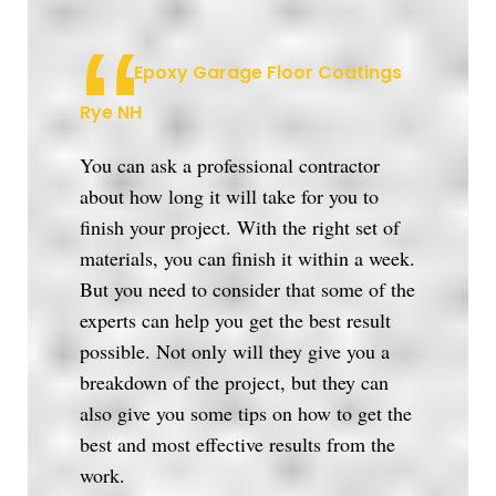
Epoxy Garage Floor Coatings
Rye NH
You can ask a professional contractor
about how long it will take for you to
finish your project. With the right set of
materials, you can finish it within a week.
But you need to consider that some of the
experts can help you get the best result
possible. Not only will they give you a
breakdown of the project, but they can
also give you some tips on how to get the
best and most effective results from the
work.