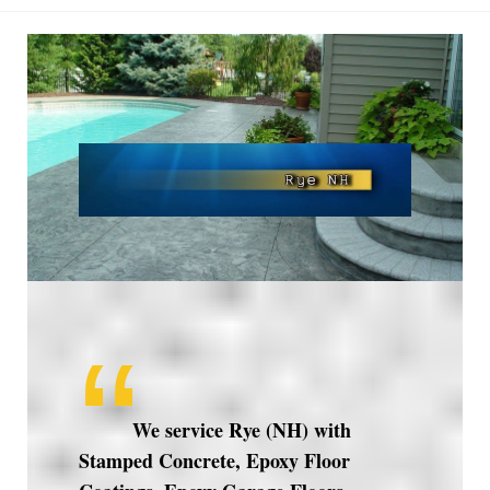
Rye
NH
We service Rye (NH) with
Stamped Concrete, Epoxy Floor