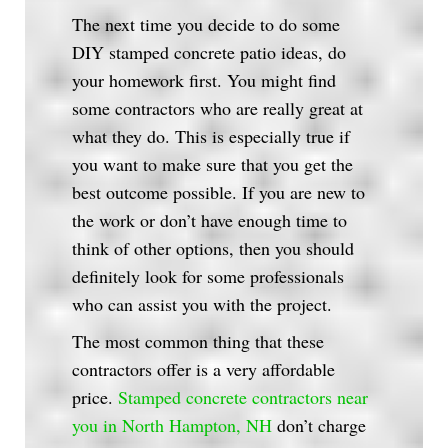
The next time you decide to do some
DIY stamped concrete patio ideas, do
your homework first. You might find
some contractors who are really great at
what they do. This is especially true if
you want to make sure that you get the
best outcome possible. If you are new to
the work or don’t have enough time to
think of other options, then you should
definitely look for some professionals
who can assist you with the project.
The most common thing that these
contractors offer is a very affordable
price.
Stamped concrete contractors near
you in North Hampton, NH
don’t charge