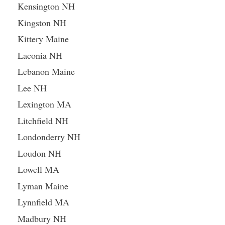
Kensington NH
Kingston NH
Kittery Maine
Laconia NH
Lebanon Maine
Lee NH
Lexington MA
Litchfield NH
Londonderry NH
Loudon NH
Lowell MA
Lyman Maine
Lynnfield MA
Madbury NH