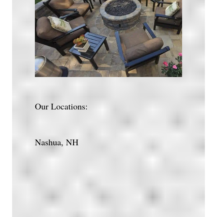
Our Locations:
Nashua, NH