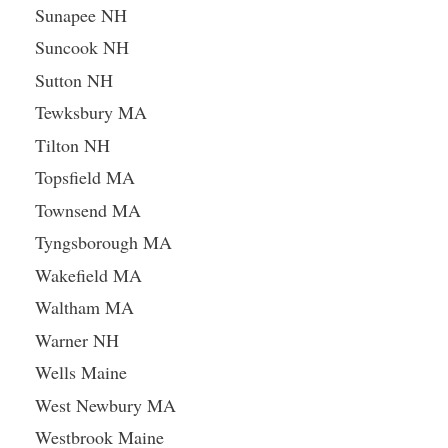
Sunapee NH
Suncook NH
Sutton NH
Tewksbury MA
Tilton NH
Topsfield MA
Townsend MA
Tyngsborough MA
Wakefield MA
Waltham MA
Warner NH
Wells Maine
West Newbury MA
Westbrook Maine