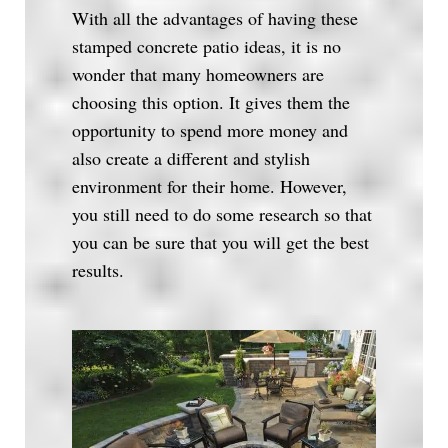
With all the advantages of having these
stamped concrete patio ideas, it is no
wonder that many homeowners are
choosing this option. It gives them the
opportunity to spend more money and
also create a different and stylish
environment for their home. However,
you still need to do some research so that
you can be sure that you will get the best
results.