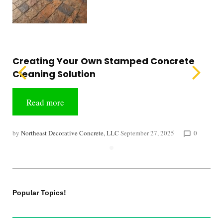
Creating Your Own Stamped Concrete
Cleaning Solution
Read more
by
Northeast Decorative Concrete, LLC
September 27, 2025
0
chat_bubble_outline
Popular Topics!