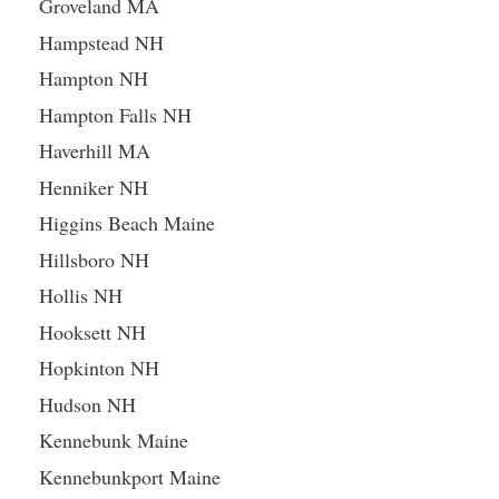
Groveland MA
Hampstead NH
Hampton NH
Hampton Falls NH
Haverhill MA
Henniker NH
Higgins Beach Maine
Hillsboro NH
Hollis NH
Hooksett NH
Hopkinton NH
Hudson NH
Kennebunk Maine
Kennebunkport Maine