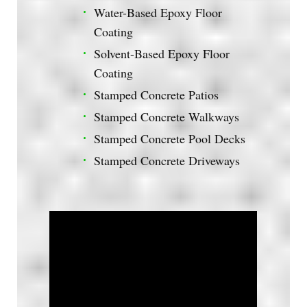
Water-Based Epoxy Floor
Coating
Solvent-Based Epoxy Floor
Coating
Stamped Concrete Patios
Stamped Concrete Walkways
Stamped Concrete Pool Decks
Stamped Concrete Driveways