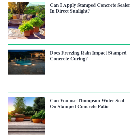
Can I Apply Stamped Concrete Sealer
In Direct Sunlight?
Does Freezing Rain Impact Stamped
Concrete Curing?
Can You use Thompson Water Seal
On Stamped Concrete Patio