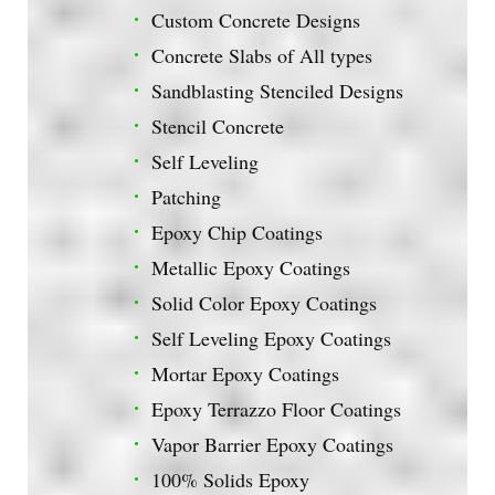
Custom Concrete Designs
Concrete Slabs of All types
Sandblasting Stenciled Designs
Stencil Concrete
Self Leveling
Patching
Epoxy Chip Coatings
Metallic Epoxy Coatings
Solid Color Epoxy Coatings
Self Leveling Epoxy Coatings
Mortar Epoxy Coatings
Epoxy Terrazzo Floor Coatings
Vapor Barrier Epoxy Coatings
100% Solids Epoxy