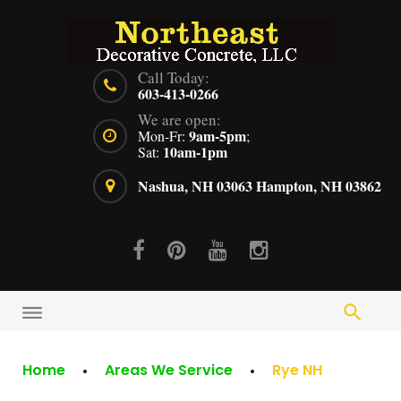
Skip
to
content
Call Today:
603-413-0266
We are open:
9am-5pm
Mon-Fr:
;
10am-1pm
Sat:
Nashua, NH 03063
Hampton, NH 03862
Facebook
Pinterest
Youtube
Instagram
Home
Areas We Service
Rye NH