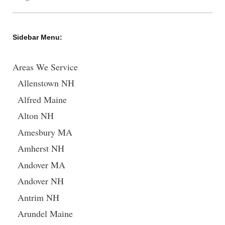
Sidebar Menu:
Areas We Service
Allenstown NH
Alfred Maine
Alton NH
Amesbury MA
Amherst NH
Andover MA
Andover NH
Antrim NH
Arundel Maine