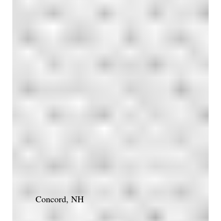
Concord, NH