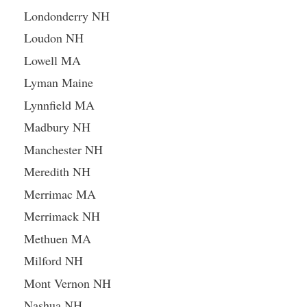
Londonderry NH
Loudon NH
Lowell MA
Lyman Maine
Lynnfield MA
Madbury NH
Manchester NH
Meredith NH
Merrimac MA
Merrimack NH
Methuen MA
Milford NH
Mont Vernon NH
Nashua NH