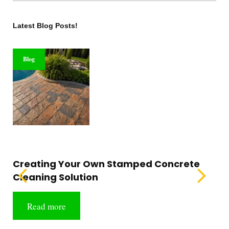
Latest Blog Posts!
Blog
Creating Your Own Stamped Concrete
Cleaning Solution
Read more