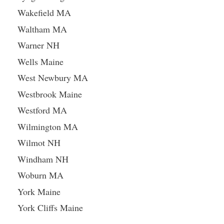
Wakefield MA
Waltham MA
Warner NH
Wells Maine
West Newbury MA
Westbrook Maine
Westford MA
Wilmington MA
Wilmot NH
Windham NH
Woburn MA
York Maine
York Cliffs Maine