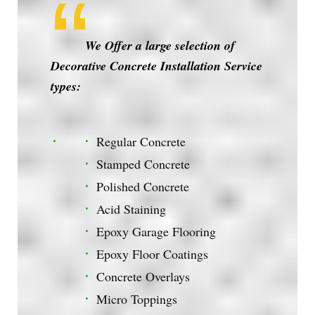
We Offer a large selection of
Decorative Concrete Installation Service
types:
Regular Concrete
Stamped Concrete
Polished Concrete
Acid Staining
Epoxy Garage Flooring
Epoxy Floor Coatings
Concrete Overlays
Micro Toppings