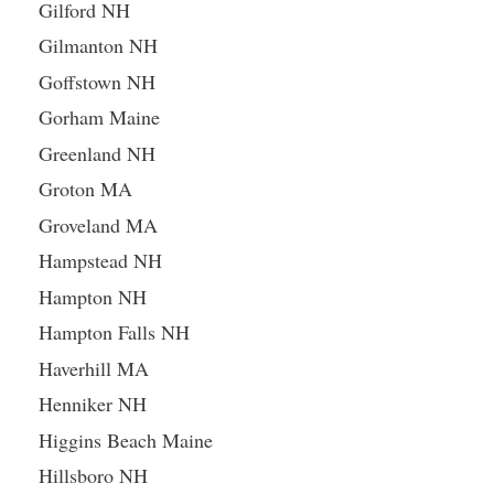
Gilford NH
Gilmanton NH
Goffstown NH
Gorham Maine
Greenland NH
Groton MA
Groveland MA
Hampstead NH
Hampton NH
Hampton Falls NH
Haverhill MA
Henniker NH
Higgins Beach Maine
Hillsboro NH