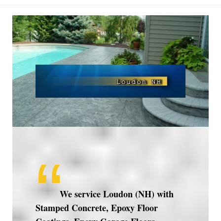
Loudon
NH
We service Loudon (NH) with
Stamped Concrete, Epoxy Floor