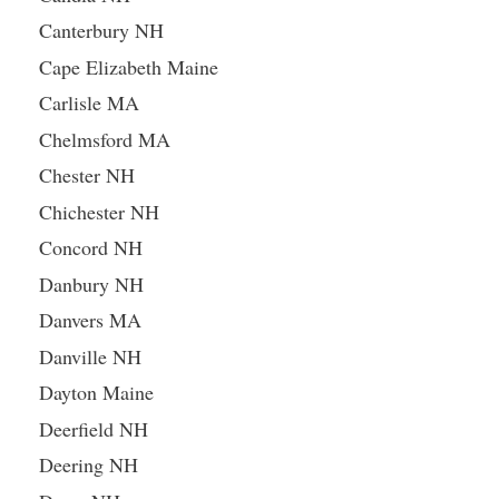
Canterbury NH
Cape Elizabeth Maine
Carlisle MA
Chelmsford MA
Chester NH
Chichester NH
Concord NH
Danbury NH
Danvers MA
Danville NH
Dayton Maine
Deerfield NH
Deering NH