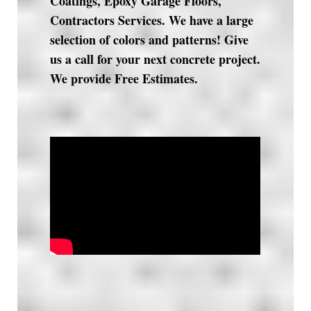
Coatings, Epoxy Garage Floors,
Contractors Services. We have a large
selection of colors and patterns! Give
us a call for your next concrete project.
We provide Free Estimates.