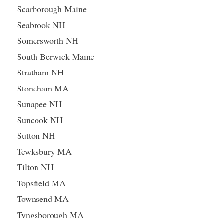
Scarborough Maine
Seabrook NH
Somersworth NH
South Berwick Maine
Stratham NH
Stoneham MA
Sunapee NH
Suncook NH
Sutton NH
Tewksbury MA
Tilton NH
Topsfield MA
Townsend MA
Tyngsborough MA