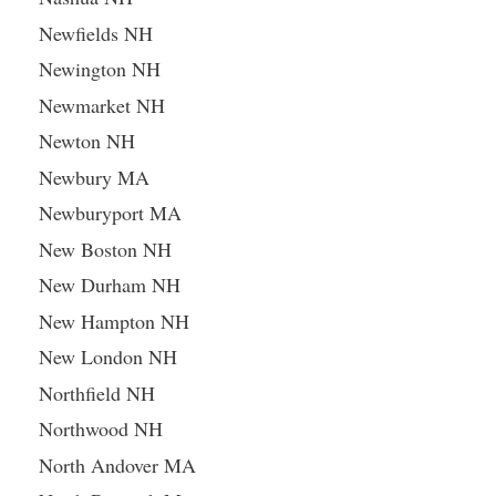
Newfields NH
Newington NH
Newmarket NH
Newton NH
Newbury MA
Newburyport MA
New Boston NH
New Durham NH
New Hampton NH
New London NH
Northfield NH
Northwood NH
North Andover MA