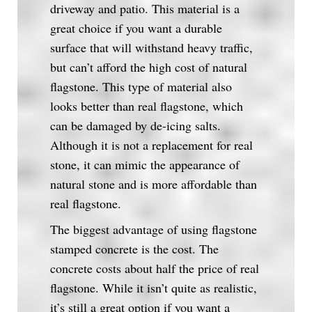
driveway and patio. This material is a
great choice if you want a durable
surface that will withstand heavy traffic,
but can’t afford the high cost of natural
flagstone. This type of material also
looks better than real flagstone, which
can be damaged by de-icing salts.
Although it is not a replacement for real
stone, it can mimic the appearance of
natural stone and is more affordable than
real flagstone.
The biggest advantage of using flagstone
stamped concrete is the cost. The
concrete costs about half the price of real
flagstone. While it isn’t quite as realistic,
it’s still a great option if you want a