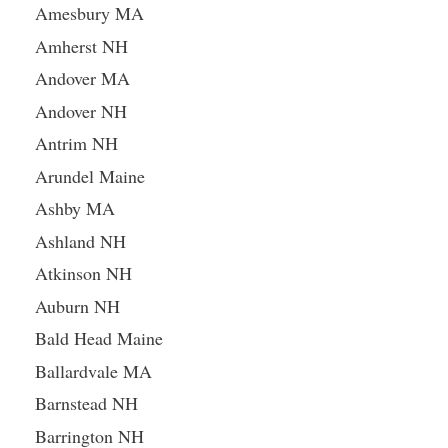
Amesbury MA
Amherst NH
Andover MA
Andover NH
Antrim NH
Arundel Maine
Ashby MA
Ashland NH
Atkinson NH
Auburn NH
Bald Head Maine
Ballardvale MA
Barnstead NH
Barrington NH