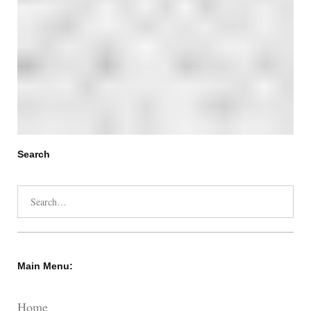
Search
Search
for:
Main Menu:
Home