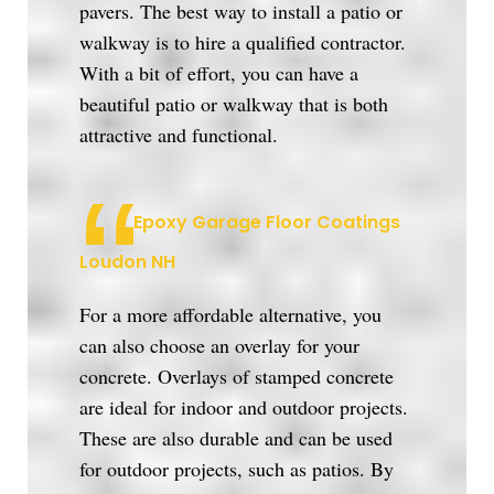
pavers. The best way to install a patio or
walkway is to hire a qualified contractor.
With a bit of effort, you can have a
beautiful patio or walkway that is both
attractive and functional.
Epoxy Garage Floor Coatings
Loudon NH
For a more affordable alternative, you
can also choose an overlay for your
concrete. Overlays of stamped concrete
are ideal for indoor and outdoor projects.
These are also durable and can be used
for outdoor projects, such as patios. By