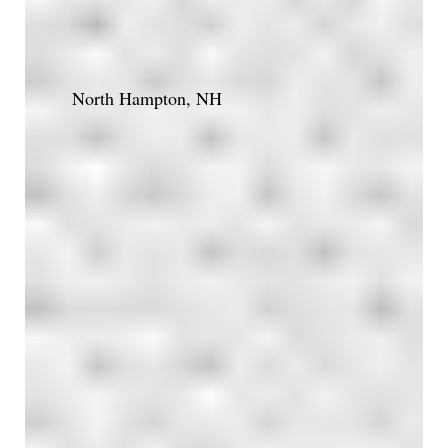
North Hampton, NH