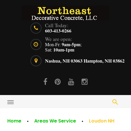
Skip
to
content
Call Today:
603-413-0266
We are open:
9am-5pm
Mon-Fr:
;
10am-1pm
Sat:
Nashua, NH 03063
Hampton, NH 03862
Facebook
Pinterest
Youtube
Instagram
Home
Areas We Service
Loudon NH