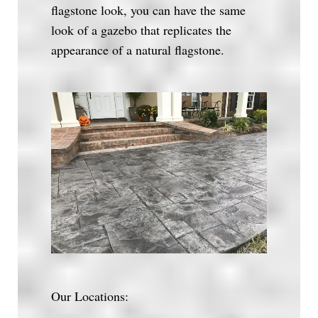
flagstone look, you can have the same
look of a gazebo that replicates the
appearance of a natural flagstone.
Our Locations: