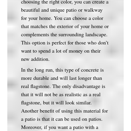
choosing the right color, you can create a
beautiful and unique patio or walkway
for your home. You can choose a color
that matches the exterior of your home or
complements the surrounding landscape.
This option is perfect for those who don’t
want to spend a lot of money on their
new addition.
In the long run, this type of concrete is
more durable and will last longer than
real flagstone. The only disadvantage is
that it will not be as realistic as a real
flagstone, but it will look similar.
Another benefit of using this material for
a patio is that it can be used on patios.
Moreover, if you want a patio with a