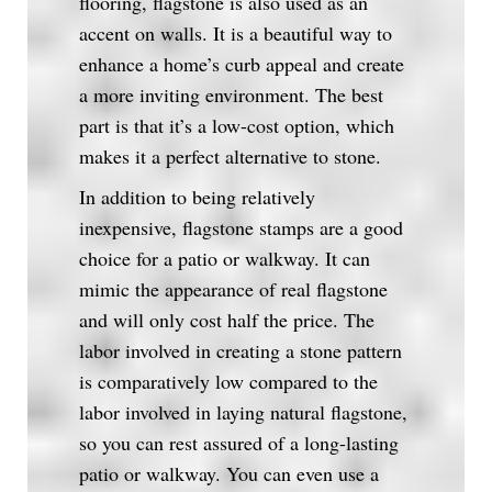
flooring, flagstone is also used as an
accent on walls. It is a beautiful way to
enhance a home’s curb appeal and create
a more inviting environment. The best
part is that it’s a low-cost option, which
makes it a perfect alternative to stone.
In addition to being relatively
inexpensive, flagstone stamps are a good
choice for a patio or walkway. It can
mimic the appearance of real flagstone
and will only cost half the price. The
labor involved in creating a stone pattern
is comparatively low compared to the
labor involved in laying natural flagstone,
so you can rest assured of a long-lasting
patio or walkway. You can even use a