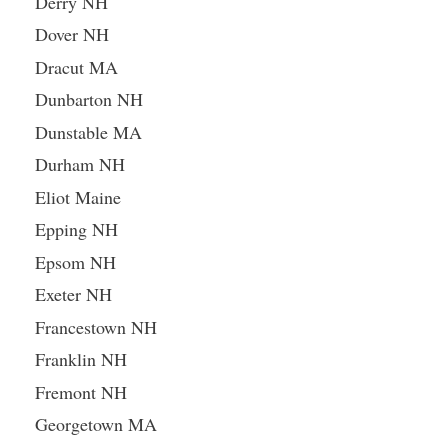
Derry NH
Dover NH
Dracut MA
Dunbarton NH
Dunstable MA
Durham NH
Eliot Maine
Epping NH
Epsom NH
Exeter NH
Francestown NH
Franklin NH
Fremont NH
Georgetown MA