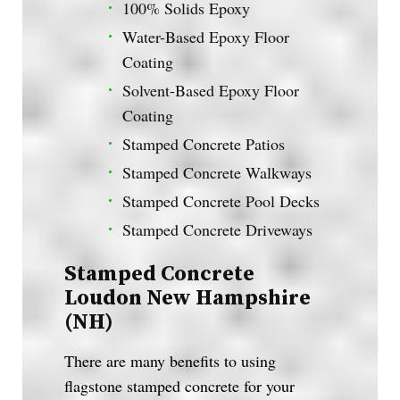
100% Solids Epoxy
Water-Based Epoxy Floor
Coating
Solvent-Based Epoxy Floor
Coating
Stamped Concrete Patios
Stamped Concrete Walkways
Stamped Concrete Pool Decks
Stamped Concrete Driveways
Stamped Concrete
Loudon New Hampshire
(NH)
There are many benefits to using
flagstone stamped concrete for your