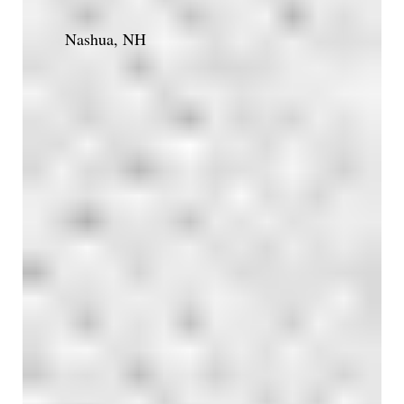
Nashua, NH