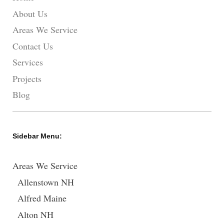
About Us
Areas We Service
Contact Us
Services
Projects
Blog
Sidebar Menu:
Areas We Service
Allenstown NH
Alfred Maine
Alton NH