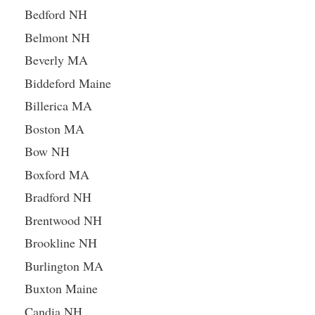
Bedford NH
Belmont NH
Beverly MA
Biddeford Maine
Billerica MA
Boston MA
Bow NH
Boxford MA
Bradford NH
Brentwood NH
Brookline NH
Burlington MA
Buxton Maine
Candia NH