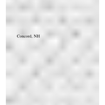
Concord, NH