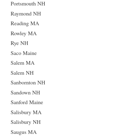
Portsmouth NH
Raymond NH
Reading MA
Rowley MA
Rye NH
Saco Maine
Salem MA
Salem NH
Sanbornton NH
Sandown NH
Sanford Maine
Salisbury MA
Salisbury NH
Saugus MA