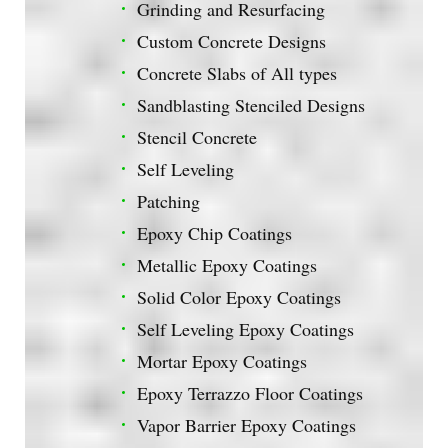
Grinding and Resurfacing
Custom Concrete Designs
Concrete Slabs of All types
Sandblasting Stenciled Designs
Stencil Concrete
Self Leveling
Patching
Epoxy Chip Coatings
Metallic Epoxy Coatings
Solid Color Epoxy Coatings
Self Leveling Epoxy Coatings
Mortar Epoxy Coatings
Epoxy Terrazzo Floor Coatings
Vapor Barrier Epoxy Coatings