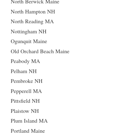
North Berwick Maine
North Hampton NH
North Reading MA
Nottingham NH
Ogunquit Maine
Old Orchard Beach Maine
Peabody MA
Pelham NH
Pembroke NH
Pepperell MA
Pittsfield NH
Plaistow NH
Plum Island MA
Portland Maine