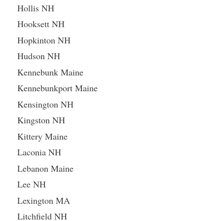
Hollis NH
Hooksett NH
Hopkinton NH
Hudson NH
Kennebunk Maine
Kennebunkport Maine
Kensington NH
Kingston NH
Kittery Maine
Laconia NH
Lebanon Maine
Lee NH
Lexington MA
Litchfield NH