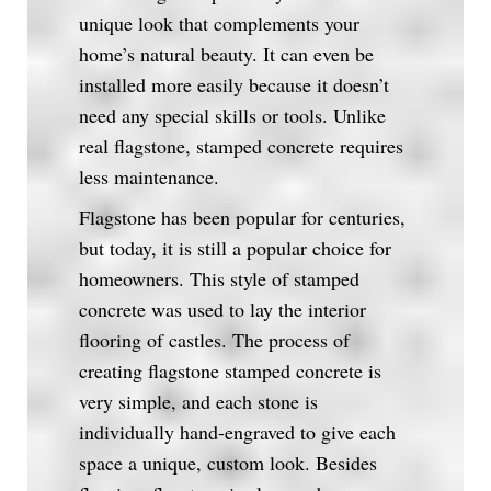
unique look that complements your
home’s natural beauty. It can even be
installed more easily because it doesn’t
need any special skills or tools. Unlike
real flagstone, stamped concrete requires
less maintenance.
Flagstone has been popular for centuries,
but today, it is still a popular choice for
homeowners. This style of stamped
concrete was used to lay the interior
flooring of castles. The process of
creating flagstone stamped concrete is
very simple, and each stone is
individually hand-engraved to give each
space a unique, custom look. Besides