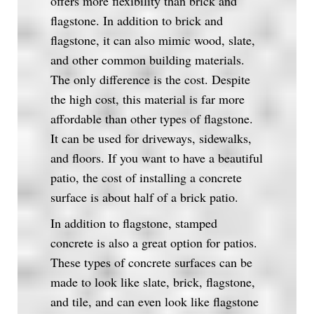
offers more flexibility than brick and
flagstone. In addition to brick and
flagstone, it can also mimic wood, slate,
and other common building materials.
The only difference is the cost. Despite
the high cost, this material is far more
affordable than other types of flagstone.
It can be used for driveways, sidewalks,
and floors. If you want to have a beautiful
patio, the cost of installing a concrete
surface is about half of a brick patio.
In addition to flagstone, stamped
concrete is also a great option for patios.
These types of concrete surfaces can be
made to look like slate, brick, flagstone,
and tile, and can even look like flagstone