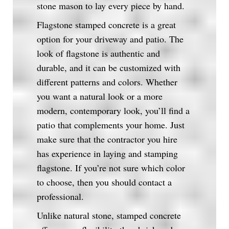
stone mason to lay every piece by hand.
Flagstone stamped concrete is a great
option for your driveway and patio. The
look of flagstone is authentic and
durable, and it can be customized with
different patterns and colors. Whether
you want a natural look or a more
modern, contemporary look, you’ll find a
patio that complements your home. Just
make sure that the contractor you hire
has experience in laying and stamping
flagstone. If you’re not sure which color
to choose, then you should contact a
professional.
Unlike natural stone, stamped concrete