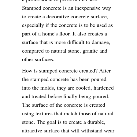
Stamped concrete is an inexpensive way
to create a decorative concrete surface,
especially if the concrete is to be used as
part of a home’s floor. It also creates a
surface that is more difficult to damage,
compared to natural stone, granite and
other surfaces.
How is stamped concrete created? After
the stamped concrete has been poured
into the molds, they are cooled, hardened
and treated before finally being poured.
The surface of the concrete is created
using textures that match those of natural
stone. The goal is to create a durable,
attractive surface that will withstand wear