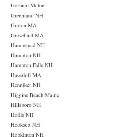
Gorham Maine
Greenland NH
Groton MA
Groveland MA
Hampstead NH
Hampton NH
Hampton Falls NH
Haverhill MA
Henniker NH
Higgins Beach Maine
Hillsboro NH
Hollis NH
Hooksett NH
Hopkinton NH