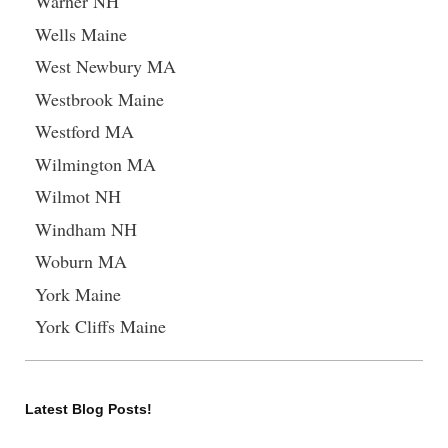
Warner NH
Wells Maine
West Newbury MA
Westbrook Maine
Westford MA
Wilmington MA
Wilmot NH
Windham NH
Woburn MA
York Maine
York Cliffs Maine
Latest Blog Posts!