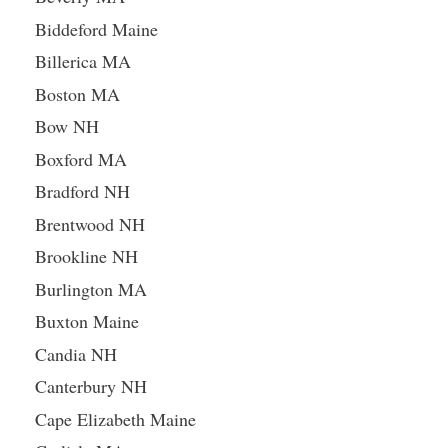
Biddeford Maine
Billerica MA
Boston MA
Bow NH
Boxford MA
Bradford NH
Brentwood NH
Brookline NH
Burlington MA
Buxton Maine
Candia NH
Canterbury NH
Cape Elizabeth Maine