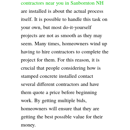
contractors near you in Sanbornton NH
are installed is about the actual process
itself. It is possible to handle this task on
your own, but most do-it-yourself
projects are not as smooth as they may
seem. Many times, homeowners wind up
having to hire contractors to complete the
project for them. For this reason, it is
crucial that people considering how is
stamped concrete installed contact
several different contractors and have
them quote a price before beginning
work. By getting multiple bids,
homeowners will ensure that they are
getting the best possible value for their
money.