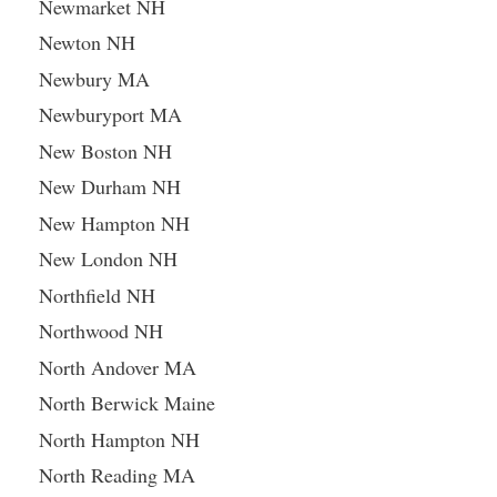
Newmarket NH
Newton NH
Newbury MA
Newburyport MA
New Boston NH
New Durham NH
New Hampton NH
New London NH
Northfield NH
Northwood NH
North Andover MA
North Berwick Maine
North Hampton NH
North Reading MA