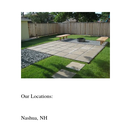
Our Locations:
Nashua, NH