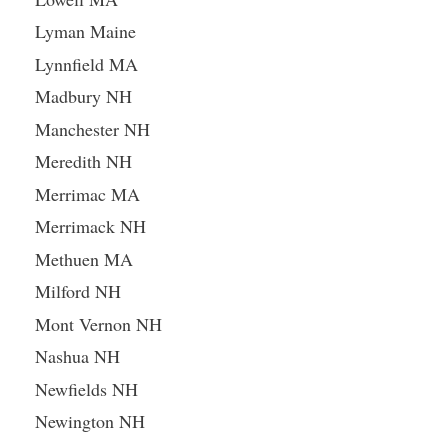
Lyman Maine
Lynnfield MA
Madbury NH
Manchester NH
Meredith NH
Merrimac MA
Merrimack NH
Methuen MA
Milford NH
Mont Vernon NH
Nashua NH
Newfields NH
Newington NH