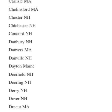
Carlisle MA
Chelmsford MA
Chester NH
Chichester NH
Concord NH
Danbury NH
Danvers MA
Danville NH
Dayton Maine
Deerfield NH
Deering NH
Derry NH
Dover NH
Dracut MA