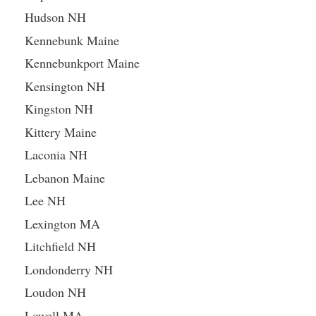
Hudson NH
Kennebunk Maine
Kennebunkport Maine
Kensington NH
Kingston NH
Kittery Maine
Laconia NH
Lebanon Maine
Lee NH
Lexington MA
Litchfield NH
Londonderry NH
Loudon NH
Lowell MA