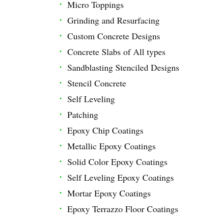
Micro Toppings
Grinding and Resurfacing
Custom Concrete Designs
Concrete Slabs of All types
Sandblasting Stenciled Designs
Stencil Concrete
Self Leveling
Patching
Epoxy Chip Coatings
Metallic Epoxy Coatings
Solid Color Epoxy Coatings
Self Leveling Epoxy Coatings
Mortar Epoxy Coatings
Epoxy Terrazzo Floor Coatings