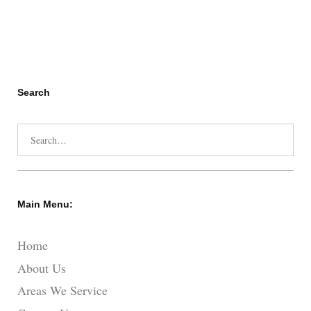
Search
Search
for:
Main Menu:
Home
About Us
Areas We Service