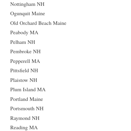
Nottingham NH
Ogunquit Maine
Old Orchard Beach Maine
Peabody MA
Pelham NH
Pembroke NH
Pepperell MA
Pittsfield NH
Plaistow NH
Plum Island MA
Portland Maine
Portsmouth NH
Raymond NH
Reading MA