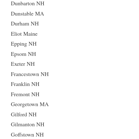
Dunbarton NH
Dunstable MA
Durham NH
Eliot Maine
Epping NH
Epsom NH
Exeter NH
Francestown NH
Franklin NH
Fremont NH
Georgetown MA
Gilford NH
Gilmanton NH
Goffstown NH