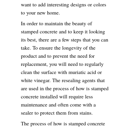
want to add interesting designs or colors
to your new home.
In order to maintain the beauty of
stamped concrete and to keep it looking
its best, there are a few steps that you can
take. To ensure the longevity of the
product and to prevent the need for
replacement, you will need to regularly
clean the surface with muriatic acid or
white vinegar. The resealing agents that
are used in the process of how is stamped
concrete installed will require less
maintenance and often come with a
sealer to protect them from stains.
The process of how is stamped concrete