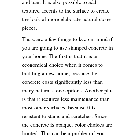
and tear. It is also possible to add
textured accents to the surface to create
the look of more elaborate natural stone
pieces.
There are a few things to keep in mind if
you are going to use stamped concrete in
your home. The first is that it is an
economical choice when it comes to
building a new home, because the
concrete costs significantly less than
many natural stone options. Another plus
is that it requires less maintenance than
most other surfaces, because it is
resistant to stains and scratches. Since
the concrete is opaque, color choices are
limited. This can be a problem if you