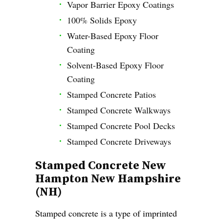
Vapor Barrier Epoxy Coatings
100% Solids Epoxy
Water-Based Epoxy Floor
Coating
Solvent-Based Epoxy Floor
Coating
Stamped Concrete Patios
Stamped Concrete Walkways
Stamped Concrete Pool Decks
Stamped Concrete Driveways
Stamped Concrete New
Hampton New Hampshire
(NH)
Stamped concrete is a type of imprinted