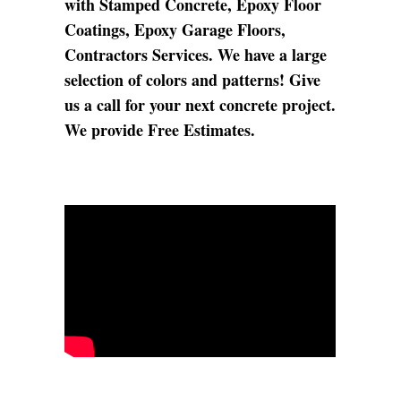
with Stamped Concrete, Epoxy Floor
Coatings, Epoxy Garage Floors,
Contractors Services. We have a large
selection of colors and patterns! Give
us a call for your next concrete project.
We provide Free Estimates.