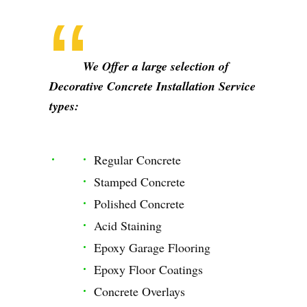
We Offer a large selection of
Decorative Concrete Installation Service
types:
Regular Concrete
Stamped Concrete
Polished Concrete
Acid Staining
Epoxy Garage Flooring
Epoxy Floor Coatings
Concrete Overlays