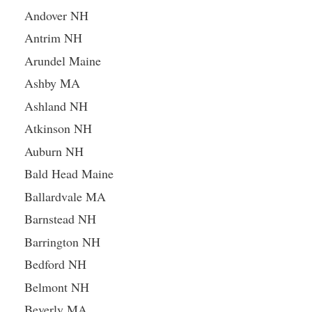
Andover NH
Antrim NH
Arundel Maine
Ashby MA
Ashland NH
Atkinson NH
Auburn NH
Bald Head Maine
Ballardvale MA
Barnstead NH
Barrington NH
Bedford NH
Belmont NH
Beverly MA