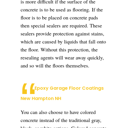
is more difficult if the surface of the
concrete is to be used as flooring. If the
floor is to be placed on concrete pads
then special sealers are required. These
sealers provide protection against stains,
which are caused by liquids that fall onto
the floor. Without this protection, the
resealing agents will wear away quickly,
and so will the floors themselves.
Epoxy Garage Floor Coatings
New Hampton NH
You can also choose to have colored
concrete instead of the traditional gray,
black, or white options. Colored concrete