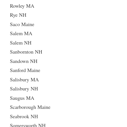
Rowley MA
Rye NH
Saco Maine
Salem MA
Salem NH
Sanbornton NH
Sandown NH
Sanford Maine
Salisbury MA
Salisbury NH
Saugus MA
Scarborough Maine
Seabrook NH
Somersworth NH