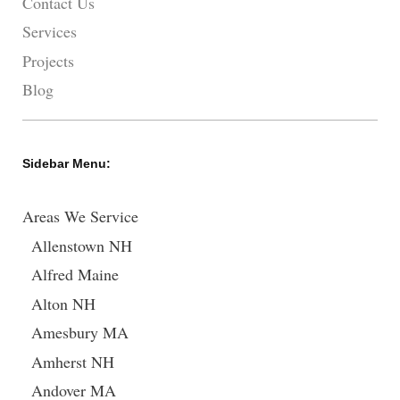
Contact Us
Services
Projects
Blog
Sidebar Menu:
Areas We Service
Allenstown NH
Alfred Maine
Alton NH
Amesbury MA
Amherst NH
Andover MA