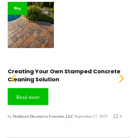
Blog
Creating Your Own Stamped Concrete
Cleaning Solution
Read more
by
Northeast Decorative Concrete, LLC
September 27, 2025
0
chat_bubble_outline