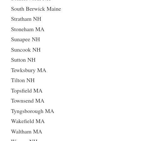
South Berwick Maine
Stratham NH
Stoneham MA
Sunapee NH
Suncook NH
Sutton NH
Tewksbury MA
Tilton NH
Topsfield MA
Townsend MA
Tyngsborough MA
Wakefield MA
Waltham MA