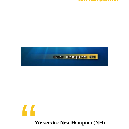
New
Hampton
NH
We service New Hampton (NH)