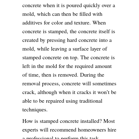
concrete when it is poured quickly over a
mold, which can then be filled with
additives for color and texture. When
concrete is stamped, the concrete itself is
created by pressing hard concrete into a
mold, while leaving a surface layer of
stamped concrete on top. The concrete is
left in the mold for the required amount
of time, then is removed. During the
removal process, concrete will sometimes
crack, although when it cracks it won’t be
able to be repaired using traditional
techniques.
How is stamped concrete installed? Most
experts will recommend homeowners hire
a professional to perform this task.