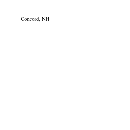
Concord, NH