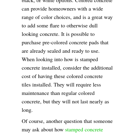
can provide homeowners with a wide
range of color choices, and is a great way
to add some flare to otherwise dull
looking concrete. It is possible to
purchase pre-colored concrete pads that
are already sealed and ready to use.
When looking into how is stamped
concrete installed, consider the additional
cost of having these colored concrete
tiles installed. They will require less
maintenance than regular colored
concrete, but they will not last nearly as
long.
Of course, another question that someone
may ask about how
stamped concrete