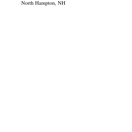
North Hampton, NH