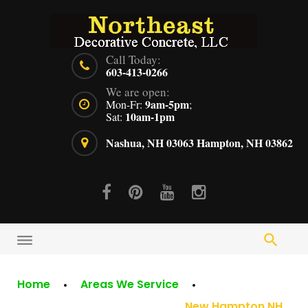
Skip
to
content
Call Today:
603-413-0266
We are open:
9am-5pm
Mon-Fr:
;
10am-1pm
Sat:
Nashua, NH 03063
Hampton, NH 03862
Facebook
Pinterest
Youtube
Instagram
Home
Areas We Service
New Hampton NH