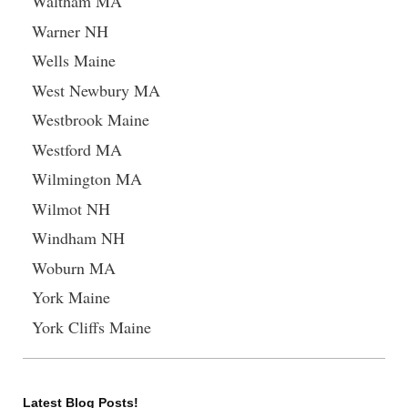
Waltham MA
Warner NH
Wells Maine
West Newbury MA
Westbrook Maine
Westford MA
Wilmington MA
Wilmot NH
Windham NH
Woburn MA
York Maine
York Cliffs Maine
Latest Blog Posts!