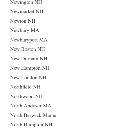
Newington NH
Newmarket NH
Newton NH
Newbury MA
Newburyport MA
New Boston NH
New Durham NH
New Hampton NH
New London NH
Northfield NH
Northwood NH
North Andover MA
North Berwick Maine
North Hampton NH