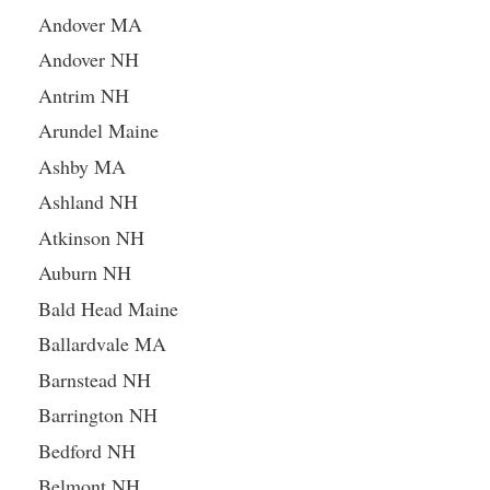
Andover MA
Andover NH
Antrim NH
Arundel Maine
Ashby MA
Ashland NH
Atkinson NH
Auburn NH
Bald Head Maine
Ballardvale MA
Barnstead NH
Barrington NH
Bedford NH
Belmont NH