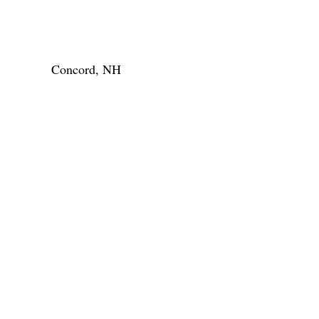
Concord, NH