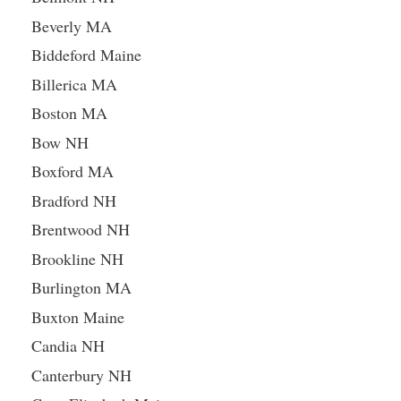
Beverly MA
Biddeford Maine
Billerica MA
Boston MA
Bow NH
Boxford MA
Bradford NH
Brentwood NH
Brookline NH
Burlington MA
Buxton Maine
Candia NH
Canterbury NH