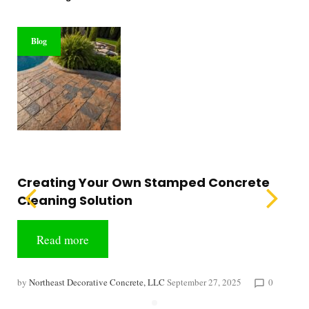
Blog
Creating Your Own Stamped Concrete
Cleaning Solution
Read more
by
Northeast Decorative Concrete, LLC
September 27, 2025
0
chat_bubble_outline