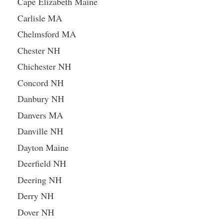
Cape Elizabeth Maine
Carlisle MA
Chelmsford MA
Chester NH
Chichester NH
Concord NH
Danbury NH
Danvers MA
Danville NH
Dayton Maine
Deerfield NH
Deering NH
Derry NH
Dover NH