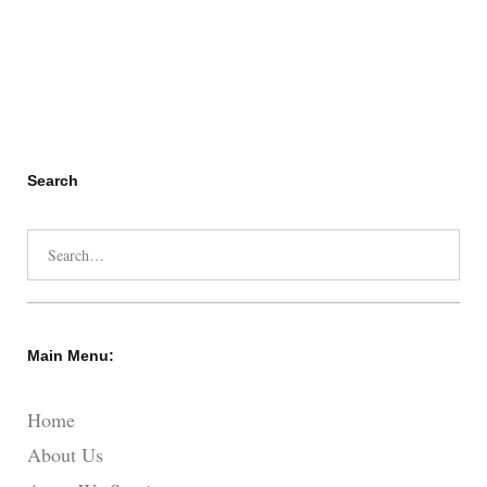
Search
Search
for:
Main Menu:
Home
About Us