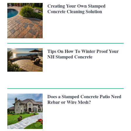
Creating Your Own Stamped
Concrete Cleaning Solution
Tips On How To Winter Proof Your
NH Stamped Concrete
Does a Stamped Concrete Patio Need
Rebar or Wire Mesh?