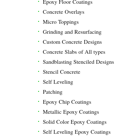
Epoxy Floor Coatings
Concrete Overlays
Micro Toppings
Grinding and Resurfacing
Custom Concrete Designs
Concrete Slabs of All types
Sandblasting Stenciled Designs
Stencil Concrete
Self Leveling
Patching
Epoxy Chip Coatings
Metallic Epoxy Coatings
Solid Color Epoxy Coatings
Self Leveling Epoxy Coatings