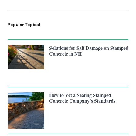
Popular Topics!
Solutions for Salt Damage on Stamped
Concrete in NH
How to Vet a Sealing Stamped
Concrete Company’s Standards