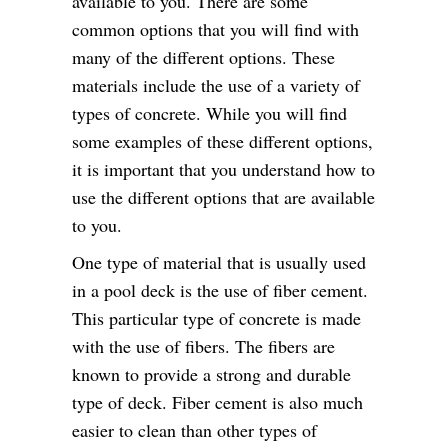
available to you. There are some
common options that you will find with
many of the different options. These
materials include the use of a variety of
types of concrete. While you will find
some examples of these different options,
it is important that you understand how to
use the different options that are available
to you.
One type of material that is usually used
in a pool deck is the use of fiber cement.
This particular type of concrete is made
with the use of fibers. The fibers are
known to provide a strong and durable
type of deck. Fiber cement is also much
easier to clean than other types of