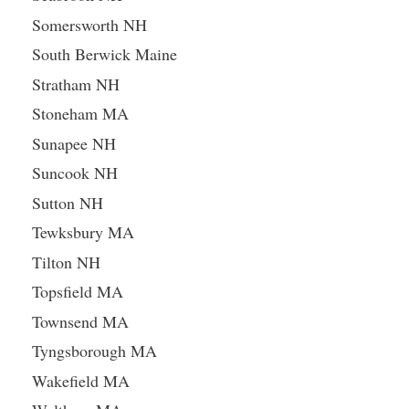
Somersworth NH
South Berwick Maine
Stratham NH
Stoneham MA
Sunapee NH
Suncook NH
Sutton NH
Tewksbury MA
Tilton NH
Topsfield MA
Townsend MA
Tyngsborough MA
Wakefield MA