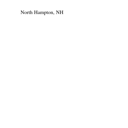
North Hampton, NH