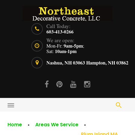
Skip
to
content
Call Today:
603-413-0266
We are open:
9am-5pm
Mon-Fr:
;
10am-1pm
Sat:
Nashua, NH 03063
Hampton, NH 03862
Facebook
Pinterest
Youtube
Instagram
Home
Areas We Service
Plum Island MA