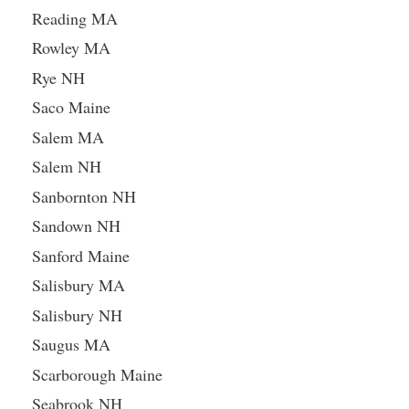
Reading MA
Rowley MA
Rye NH
Saco Maine
Salem MA
Salem NH
Sanbornton NH
Sandown NH
Sanford Maine
Salisbury MA
Salisbury NH
Saugus MA
Scarborough Maine
Seabrook NH