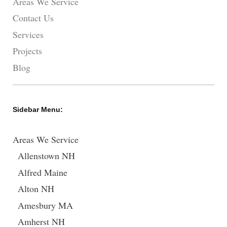
Areas We Service
Contact Us
Services
Projects
Blog
Sidebar Menu:
Areas We Service
Allenstown NH
Alfred Maine
Alton NH
Amesbury MA
Amherst NH