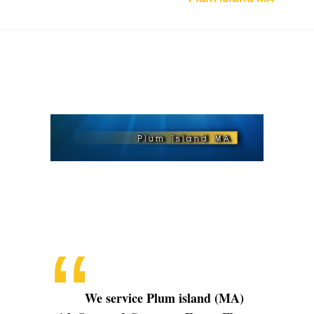
Plum
Island
MA
We service Plum island (MA)