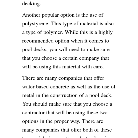
decking.
Another popular option is the use of
polystyrene. This type of material is also
a type of polymer. While this is a highly
recommended option when it comes to
pool decks, you will need to make sure
that you choose a certain company that
will be using this material with care.
There are many companies that offer
water-based concrete as well as the use of
metal in the construction of a pool deck.
You should make sure that you choose a
contractor that will be using these two
options in the proper way. There are
many companies that offer both of these