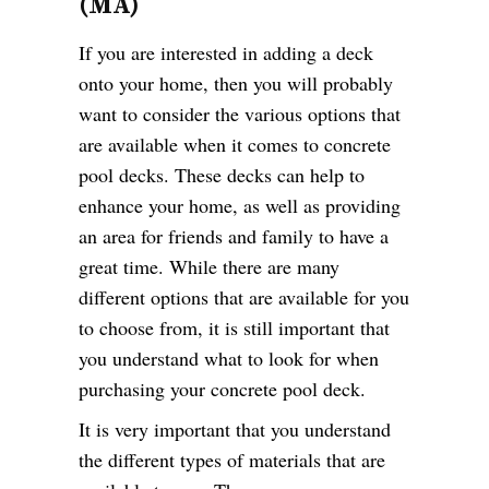
(MA)
If you are interested in adding a deck
onto your home, then you will probably
want to consider the various options that
are available when it comes to concrete
pool decks. These decks can help to
enhance your home, as well as providing
an area for friends and family to have a
great time. While there are many
different options that are available for you
to choose from, it is still important that
you understand what to look for when
purchasing your concrete pool deck.
It is very important that you understand
the different types of materials that are