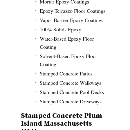
Mortar Epoxy Coatings
Epoxy Terrazzo Floor Coatings
Vapor Barrier Epoxy Coatings
100% Solids Epoxy
Water-Based Epoxy Floor
Coating
Solvent-Based Epoxy Floor
Coating
Stamped Concrete Patios
Stamped Concrete Walkways
Stamped Concrete Pool Decks
Stamped Concrete Driveways
Stamped Concrete Plum
Island Massachusetts