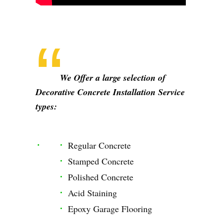
We Offer a large selection of
Decorative Concrete Installation Service
types:
Regular Concrete
Stamped Concrete
Polished Concrete
Acid Staining
Epoxy Garage Flooring