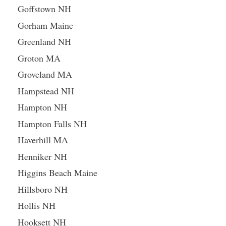
Goffstown NH
Gorham Maine
Greenland NH
Groton MA
Groveland MA
Hampstead NH
Hampton NH
Hampton Falls NH
Haverhill MA
Henniker NH
Higgins Beach Maine
Hillsboro NH
Hollis NH
Hooksett NH