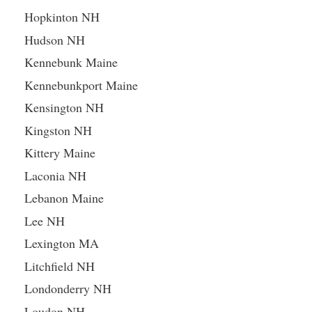
Hopkinton NH
Hudson NH
Kennebunk Maine
Kennebunkport Maine
Kensington NH
Kingston NH
Kittery Maine
Laconia NH
Lebanon Maine
Lee NH
Lexington MA
Litchfield NH
Londonderry NH
Loudon NH