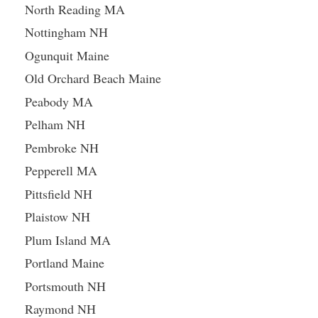
North Reading MA
Nottingham NH
Ogunquit Maine
Old Orchard Beach Maine
Peabody MA
Pelham NH
Pembroke NH
Pepperell MA
Pittsfield NH
Plaistow NH
Plum Island MA
Portland Maine
Portsmouth NH
Raymond NH