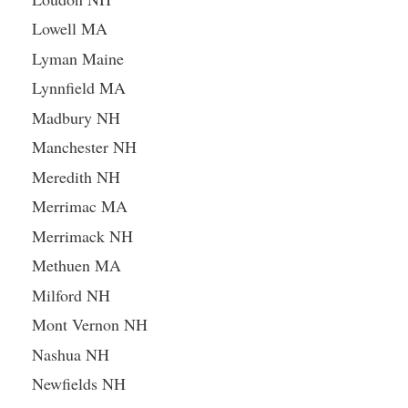
Lowell MA
Lyman Maine
Lynnfield MA
Madbury NH
Manchester NH
Meredith NH
Merrimac MA
Merrimack NH
Methuen MA
Milford NH
Mont Vernon NH
Nashua NH
Newfields NH