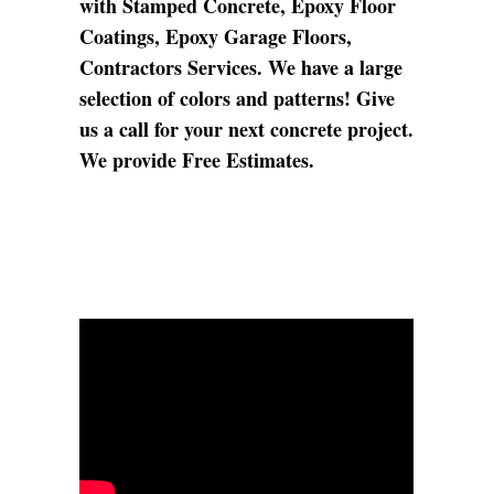
with Stamped Concrete, Epoxy Floor
Coatings, Epoxy Garage Floors,
Contractors Services. We have a large
selection of colors and patterns! Give
us a call for your next concrete project.
We provide Free Estimates.