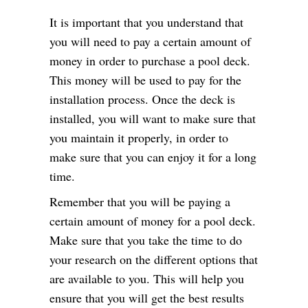
It is important that you understand that
you will need to pay a certain amount of
money in order to purchase a pool deck.
This money will be used to pay for the
installation process. Once the deck is
installed, you will want to make sure that
you maintain it properly, in order to
make sure that you can enjoy it for a long
time.
Remember that you will be paying a
certain amount of money for a pool deck.
Make sure that you take the time to do
your research on the different options that
are available to you. This will help you
ensure that you will get the best results