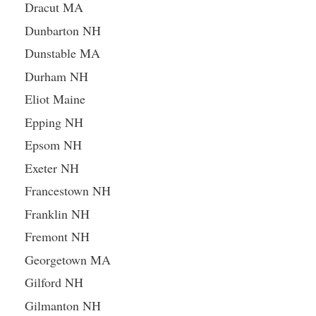
Dracut MA
Dunbarton NH
Dunstable MA
Durham NH
Eliot Maine
Epping NH
Epsom NH
Exeter NH
Francestown NH
Franklin NH
Fremont NH
Georgetown MA
Gilford NH
Gilmanton NH