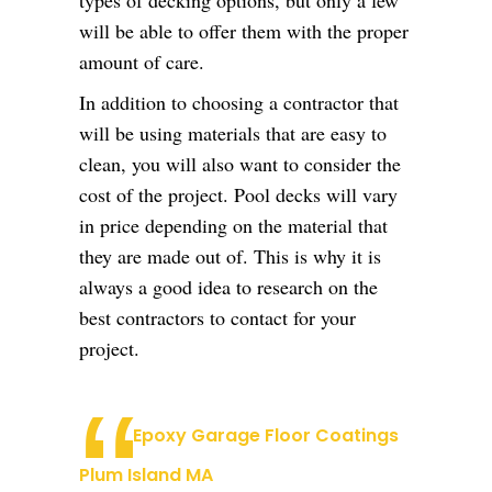
types of decking options, but only a few
will be able to offer them with the proper
amount of care.
In addition to choosing a contractor that
will be using materials that are easy to
clean, you will also want to consider the
cost of the project. Pool decks will vary
in price depending on the material that
they are made out of. This is why it is
always a good idea to research on the
best contractors to contact for your
project.
Epoxy Garage Floor Coatings
Plum Island MA