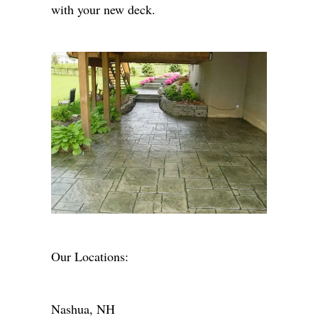
with your new deck.
Our Locations:
Nashua, NH