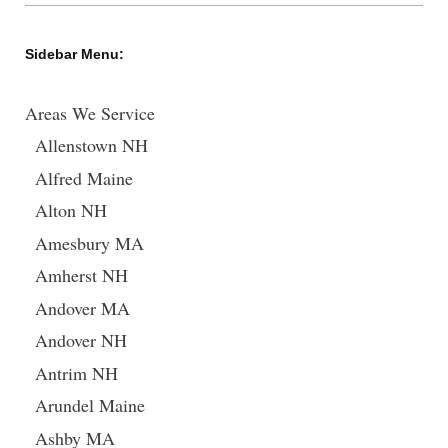
Sidebar Menu:
Areas We Service
Allenstown NH
Alfred Maine
Alton NH
Amesbury MA
Amherst NH
Andover MA
Andover NH
Antrim NH
Arundel Maine
Ashby MA