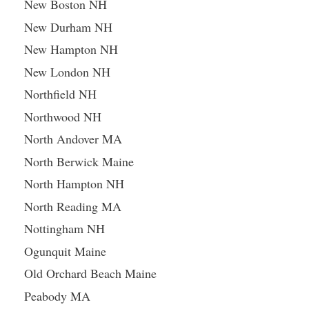
New Boston NH
New Durham NH
New Hampton NH
New London NH
Northfield NH
Northwood NH
North Andover MA
North Berwick Maine
North Hampton NH
North Reading MA
Nottingham NH
Ogunquit Maine
Old Orchard Beach Maine
Peabody MA