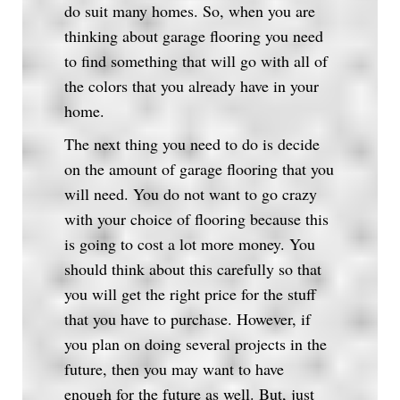
do suit many homes. So, when you are
thinking about garage flooring you need
to find something that will go with all of
the colors that you already have in your
home.
The next thing you need to do is decide
on the amount of garage flooring that you
will need. You do not want to go crazy
with your choice of flooring because this
is going to cost a lot more money. You
should think about this carefully so that
you will get the right price for the stuff
that you have to purchase. However, if
you plan on doing several projects in the
future, then you may want to have
enough for the future as well. But, just