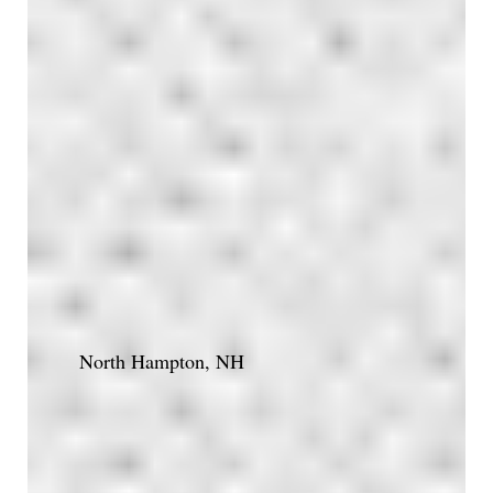
North Hampton, NH