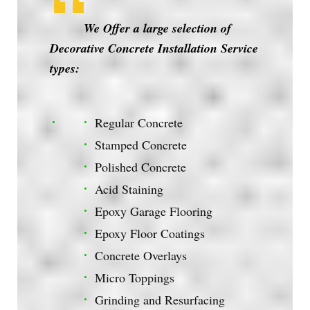
We Offer a large selection of
Decorative Concrete Installation Service
types:
Regular Concrete
Stamped Concrete
Polished Concrete
Acid Staining
Epoxy Garage Flooring
Epoxy Floor Coatings
Concrete Overlays
Micro Toppings
Grinding and Resurfacing