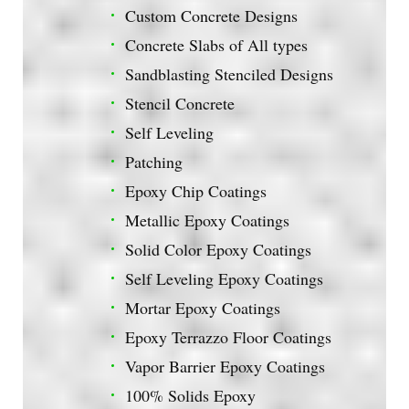
Custom Concrete Designs
Concrete Slabs of All types
Sandblasting Stenciled Designs
Stencil Concrete
Self Leveling
Patching
Epoxy Chip Coatings
Metallic Epoxy Coatings
Solid Color Epoxy Coatings
Self Leveling Epoxy Coatings
Mortar Epoxy Coatings
Epoxy Terrazzo Floor Coatings
Vapor Barrier Epoxy Coatings
100% Solids Epoxy