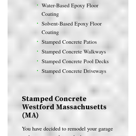
Water-Based Epoxy Floor
Coating
Solvent-Based Epoxy Floor
Coating
Stamped Concrete Patios
Stamped Concrete Walkways
Stamped Concrete Pool Decks
Stamped Concrete Driveways
Stamped Concrete
Westford Massachusetts
(MA)
You have decided to remodel your garage