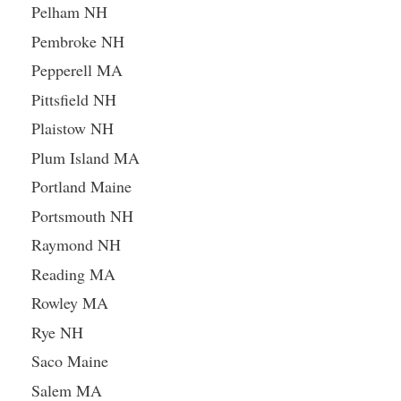
Pelham NH
Pembroke NH
Pepperell MA
Pittsfield NH
Plaistow NH
Plum Island MA
Portland Maine
Portsmouth NH
Raymond NH
Reading MA
Rowley MA
Rye NH
Saco Maine
Salem MA