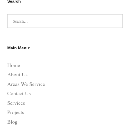
Search
Search
for:
Main Menu:
Home
About Us
Areas We Service
Contact Us
Services
Projects
Blog