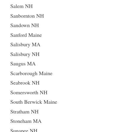
Salem NH
Sanbornton NH
Sandown NH
Sanford Maine
Salisbury MA
Salisbury NH
Saugus MA
Scarborough Maine
Seabrook NH
Somersworth NH
South Berwick Maine
Stratham NH
Stoneham MA
Sunapee NH