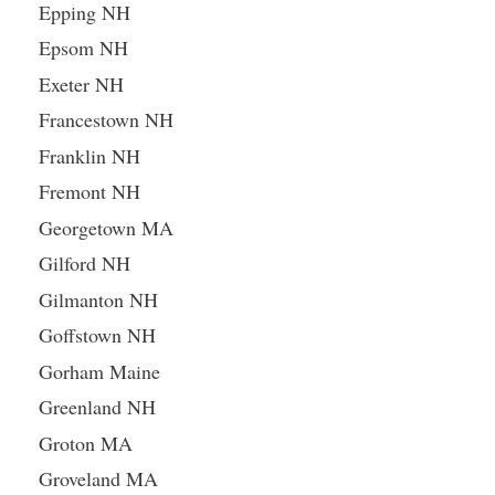
Epping NH
Epsom NH
Exeter NH
Francestown NH
Franklin NH
Fremont NH
Georgetown MA
Gilford NH
Gilmanton NH
Goffstown NH
Gorham Maine
Greenland NH
Groton MA
Groveland MA