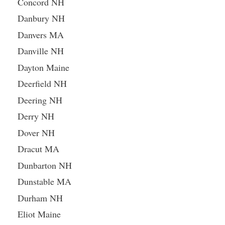
Concord NH
Danbury NH
Danvers MA
Danville NH
Dayton Maine
Deerfield NH
Deering NH
Derry NH
Dover NH
Dracut MA
Dunbarton NH
Dunstable MA
Durham NH
Eliot Maine