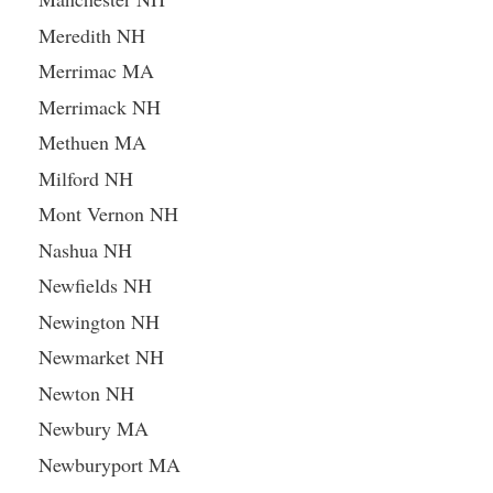
Meredith NH
Merrimac MA
Merrimack NH
Methuen MA
Milford NH
Mont Vernon NH
Nashua NH
Newfields NH
Newington NH
Newmarket NH
Newton NH
Newbury MA
Newburyport MA