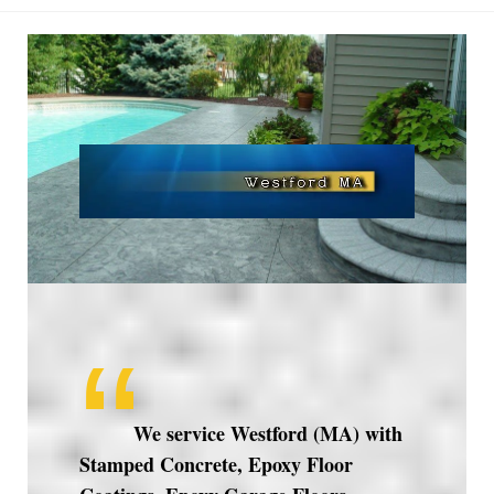
Westford
MA
We service Westford (MA) with
Stamped Concrete, Epoxy Floor