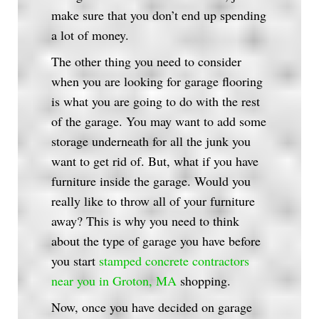
make sure that you don’t end up spending
a lot of money.
The other thing you need to consider
when you are looking for garage flooring
is what you are going to do with the rest
of the garage. You may want to add some
storage underneath for all the junk you
want to get rid of. But, what if you have
furniture inside the garage. Would you
really like to throw all of your furniture
away? This is why you need to think
about the type of garage you have before
you start
stamped concrete contractors
near you in Groton, MA
shopping.
Now, once you have decided on garage