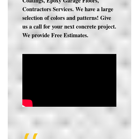
Coatings, Epoxy Garage Floors,
Contractors Services. We have a large
selection of colors and patterns! Give
us a call for your next concrete project.
We provide Free Estimates.