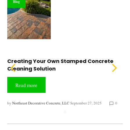
Blog
Creating Your Own Stamped Concrete
Cleaning Solution
Read more
by
Northeast Decorative Concrete, LLC
September 27, 2025
0
chat_bubble_outline