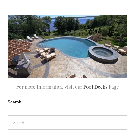
For more Information, visit our
Pool Decks
Page
Search
Search
for: