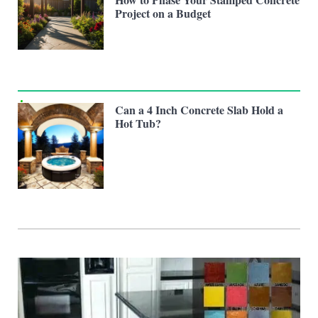
Project on a Budget
Can a 4 Inch Concrete Slab Hold a
Hot Tub?