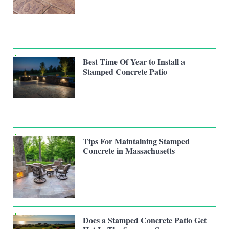
Best Time Of Year to Install a
Stamped Concrete Patio
Tips For Maintaining Stamped
Concrete in Massachusetts
Does a Stamped Concrete Patio Get