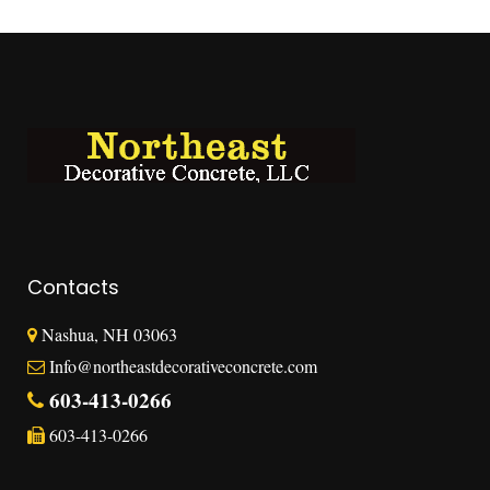
Contacts
Nashua, NH 03063
Info@northeastdecorativeconcrete.com
603-413-0266
603-413-0266