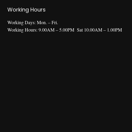
Working Hours
Working Days: Mon. – Fri.
Working Hours: 9.00AM – 5.00PM Sat 10.00AM – 1.00PM