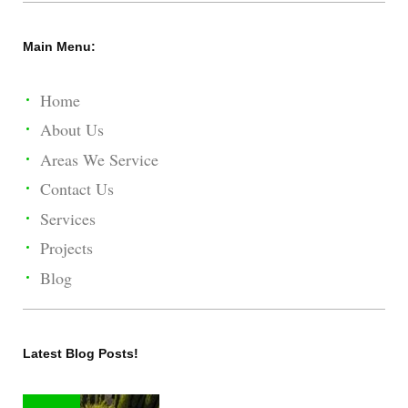
Main Menu:
Home
About Us
Areas We Service
Contact Us
Services
Projects
Blog
Latest Blog Posts!