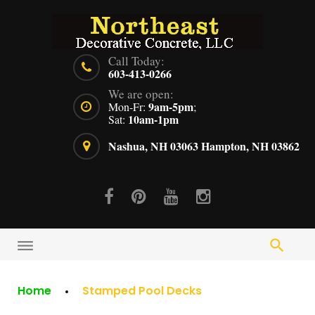
Skip
to
content
Call Today:
603-413-0266
We are open:
9am-5pm
Mon-Fr:
;
10am-1pm
Sat:
Nashua, NH 03063
Hampton, NH 03862
Facebook
Pinterest
Youtube
Instagram
Home
Stamped Pool Decks