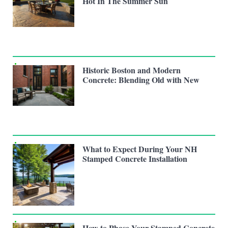
Hot In The Summer Sun
Historic Boston and Modern
Concrete: Blending Old with New
What to Expect During Your NH
Stamped Concrete Installation
How to Phase Your Stamped Concrete