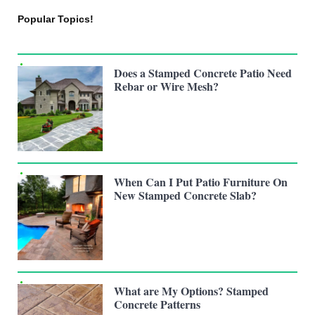
Popular Topics!
Does a Stamped Concrete Patio Need
Rebar or Wire Mesh?
When Can I Put Patio Furniture On
New Stamped Concrete Slab?
What are My Options? Stamped
Concrete Patterns