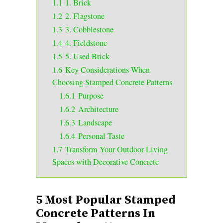
1.1
1. Brick
1.2
2. Flagstone
1.3
3. Cobblestone
1.4
4. Fieldstone
1.5
5. Used Brick
1.6
Key Considerations When
Choosing Stamped Concrete Patterns
1.6.1
Purpose
1.6.2
Architecture
1.6.3
Landscape
1.6.4
Personal Taste
1.7
Transform Your Outdoor Living
Spaces with Decorative Concrete
5 Most Popular Stamped
Concrete Patterns In