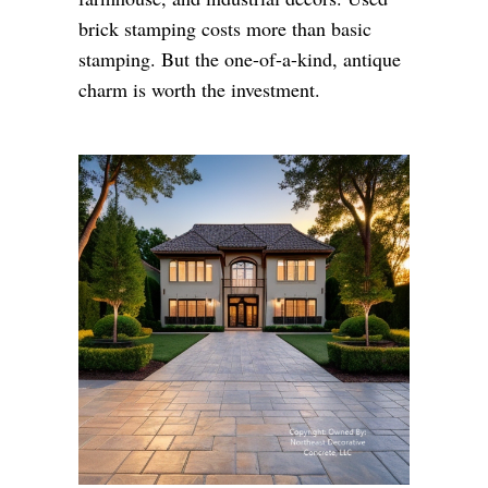
brick stamping costs more than basic
stamping. But the one-of-a-kind, antique
charm is worth the investment.