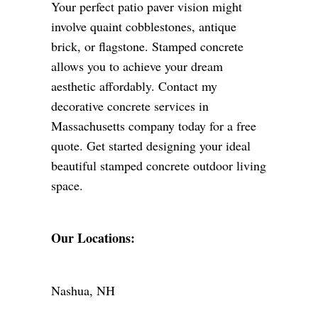
Your perfect patio paver vision might
involve quaint cobblestones, antique
brick, or flagstone. Stamped concrete
allows you to achieve your dream
aesthetic affordably. Contact my
decorative concrete services in
Massachusetts company today for a free
quote. Get started designing your ideal
beautiful stamped concrete outdoor living
space.
Our Locations:
Nashua, NH