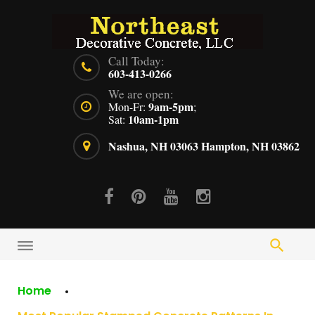
Skip
to
content
Call Today:
603-413-0266
We are open:
9am-5pm
Mon-Fr:
;
10am-1pm
Sat:
Nashua, NH 03063
Hampton, NH 03862
Facebook
Pinterest
Youtube
Instagram
Home