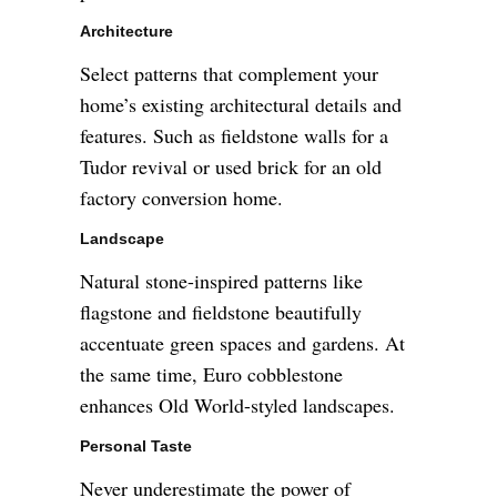
Architecture
Select patterns that complement your
home’s existing architectural details and
features. Such as fieldstone walls for a
Tudor revival or used brick for an old
factory conversion home.
Landscape
Natural stone-inspired patterns like
flagstone and fieldstone beautifully
accentuate green spaces and gardens. At
the same time, Euro cobblestone
enhances Old World-styled landscapes.
Personal Taste
Never underestimate the power of