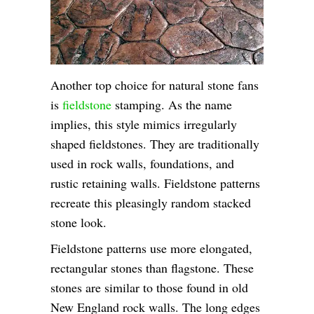
Another top choice for natural stone fans
is
fieldstone
stamping. As the name
implies, this style mimics irregularly
shaped fieldstones. They are traditionally
used in rock walls, foundations, and
rustic retaining walls. Fieldstone patterns
recreate this pleasingly random stacked
stone look.
Fieldstone patterns use more elongated,
rectangular stones than flagstone. These
stones are similar to those found in old
New England rock walls. The long edges