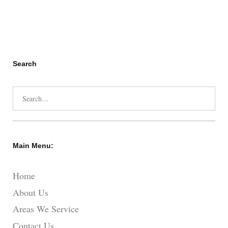
Search
Search
for:
Main Menu:
Home
About Us
Areas We Service
Contact Us