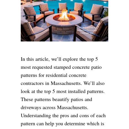
In this article, we’ll explore the top 5
most requested stamped concrete patio
patterns for residential concrete
contractors in Massachusetts. We’ll also
look at the top 5 most installed patterns.
These patterns beautify patios and
driveways across Massachusetts.
Understanding the pros and cons of each
pattern can help you determine which is