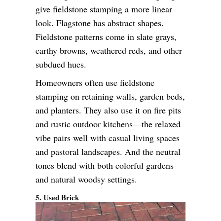
give fieldstone stamping a more linear
look. Flagstone has abstract shapes.
Fieldstone patterns come in slate grays,
earthy browns, weathered reds, and other
subdued hues.
Homeowners often use fieldstone
stamping on retaining walls, garden beds,
and planters. They also use it on fire pits
and rustic outdoor kitchens—the relaxed
vibe pairs well with casual living spaces
and pastoral landscapes. And the neutral
tones blend with both colorful gardens
and natural woodsy settings.
5. Used Brick