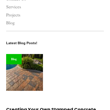
Services
Projects
Blog
Latest Blog Posts!
Blog
Creating Your Own Stamped Concrete