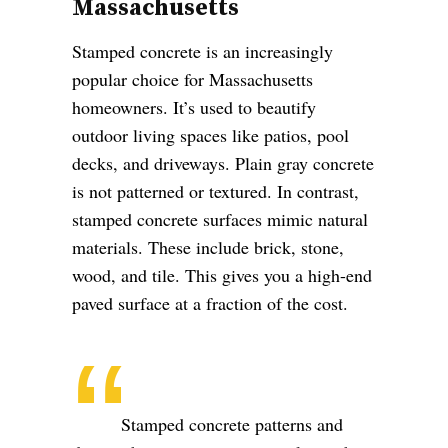
Massachusetts
Stamped concrete is an increasingly
popular choice for Massachusetts
homeowners. It’s used to beautify
outdoor living spaces like patios, pool
decks, and driveways. Plain gray concrete
is not patterned or textured. In contrast,
stamped concrete surfaces mimic natural
materials. These include brick, stone,
wood, and tile. This gives you a high-end
paved surface at a fraction of the cost.
Stamped concrete patterns and