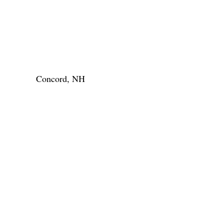
Concord, NH