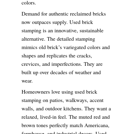
colors.
Demand for authentic reclaimed bricks
now outpaces supply. Used brick
stamping is an innovative, sustainable
alternative. The detailed stamping
mimics old brick’s variegated colors and
shapes and replicates the cracks,
crevices, and imperfections. They are
built up over decades of weather and
wear.
Homeowners love using used brick
stamping on patios, walkways, accent
walls, and outdoor kitchens. They want a
relaxed, lived-in feel. The muted red and
brown tones perfectly match Americana,
farmhouse, and industrial decors. Used