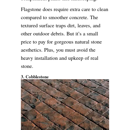
Flagstone does require extra care to clean
compared to smoother concrete. The
textured surface traps dirt, leaves, and
other outdoor debris. But it’s a small
price to pay for gorgeous natural stone
aesthetics. Plus, you must avoid the
heavy installation and upkeep of real
stone.
3. Cobblestone