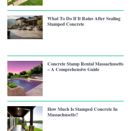
What To Do If It Rains After Sealing
Stamped Concrete
Concrete Stamp Rental Massachusetts
– A Comprehensive Guide
How Much Is Stamped Concrete In
Massachusetts?