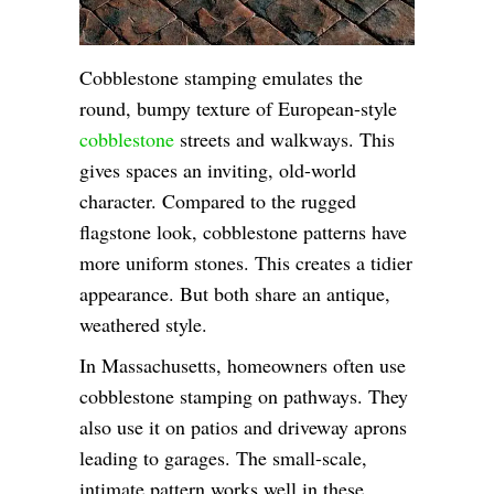
Cobblestone stamping emulates the
round, bumpy texture of European-style
cobblestone
streets and walkways. This
gives spaces an inviting, old-world
character. Compared to the rugged
flagstone look, cobblestone patterns have
more uniform stones. This creates a tidier
appearance. But both share an antique,
weathered style.
In Massachusetts, homeowners often use
cobblestone stamping on pathways. They
also use it on patios and driveway aprons
leading to garages. The small-scale,
intimate pattern works well in these