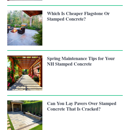
Which Is Cheaper Flagstone Or
Stamped Concrete?
Spring Maintenance Tips for Your
NH Stamped Concrete
Can You Lay Pavers Over Stamped
Concrete That Is Cracked?