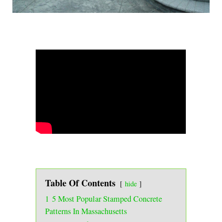
Table Of Contents
hide
1
5 Most Popular Stamped Concrete
Patterns In Massachusetts