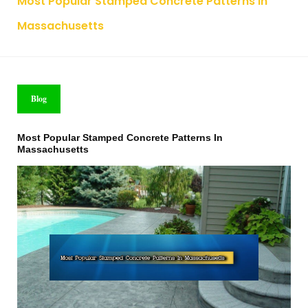
Most Popular Stamped Concrete Patterns In
Massachusetts
Blog
Most Popular Stamped Concrete Patterns In
Massachusetts