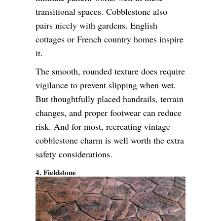
transitional spaces. Cobblestone also
pairs nicely with gardens. English
cottages or French country homes inspire
it.
The smooth, rounded texture does require
vigilance to prevent slipping when wet.
But thoughtfully placed handrails, terrain
changes, and proper footwear can reduce
risk. And for most, recreating vintage
cobblestone charm is well worth the extra
safety considerations.
4. Fieldstone