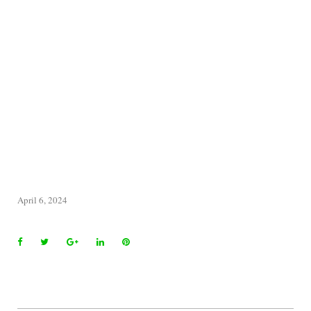
April 6, 2024
Facebook
Twitter
Google+
LinkedIn
Pinterest