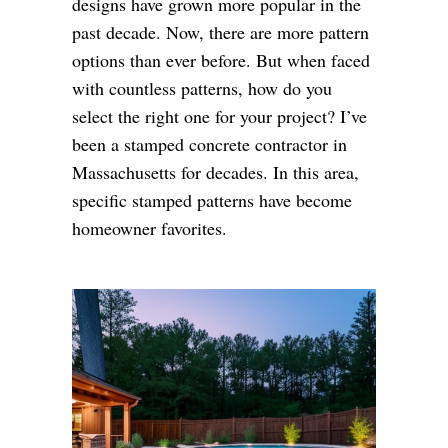
designs have grown more popular in the
past decade. Now, there are more pattern
options than ever before. But when faced
with countless patterns, how do you
select the right one for your project? I’ve
been a stamped concrete contractor in
Massachusetts for decades. In this area,
specific stamped patterns have become
homeowner favorites.