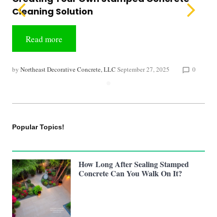
Cleaning Solution
Read more
by
Northeast Decorative Concrete, LLC
September 27, 2025
0
chat_bubble_outline
Popular Topics!
How Long After Sealing Stamped
Concrete Can You Walk On It?