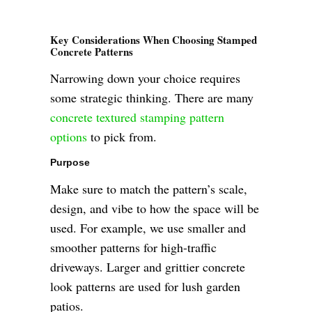
Key Considerations When Choosing Stamped
Concrete Patterns
Narrowing down your choice requires
some strategic thinking. There are many
concrete textured stamping pattern
options
to pick from.
Purpose
Make sure to match the pattern’s scale,
design, and vibe to how the space will be
used. For example, we use smaller and
smoother patterns for high-traffic
driveways. Larger and grittier concrete
look patterns are used for lush garden
patios.