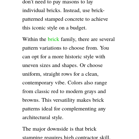
don’t need to pay masons to lay
individual bricks. Instead, use brick-
patterned stamped concrete to achieve
this iconic style on a budget.
Within the
brick
family, there are several
pattern variations to choose from. You
can opt for a more historic style with
uneven sizes and shapes. Or choose
uniform, straight rows for a clean,
contemporary vibe. Colors also range
from classic red to modern grays and
browns. This versatility makes brick
patterns ideal for complementing any
architectural style.
The major downside is that brick
stamping requires high contractor skill.