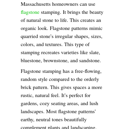
Massachusetts homeowners can use
flagstone
stamping. It brings the beauty
of natural stone to life. This creates an
organic look. Flagstone patterns mimic
quarried stone’s irregular shapes, sizes,
colors, and textures. This type of
stamping recreates varieties like slate,
bluestone, brownstone, and sandstone.
Flagstone stamping has a free-flowing,
random style compared to the orderly
brick pattern. This gives spaces a more
rustic, natural feel. It’s perfect for
gardens, cozy seating areas, and lush
landscapes. Most flagstone patterns’
earthy, neutral tones beautifully
complement plants and landscaping.