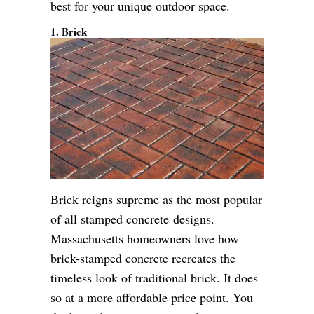
best for your unique outdoor space.
1. Brick
Brick reigns supreme as the most popular
of all stamped concrete designs.
Massachusetts homeowners love how
brick-stamped concrete recreates the
timeless look of traditional brick. It does
so at a more affordable price point. You