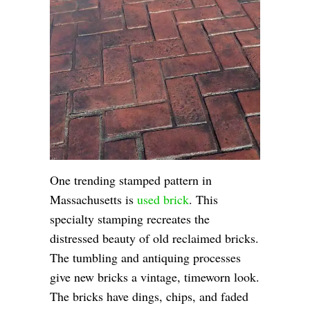
One trending stamped pattern in
Massachusetts is
used brick
. This
specialty stamping recreates the
distressed beauty of old reclaimed bricks.
The tumbling and antiquing processes
give new bricks a vintage, timeworn look.
The bricks have dings, chips, and faded