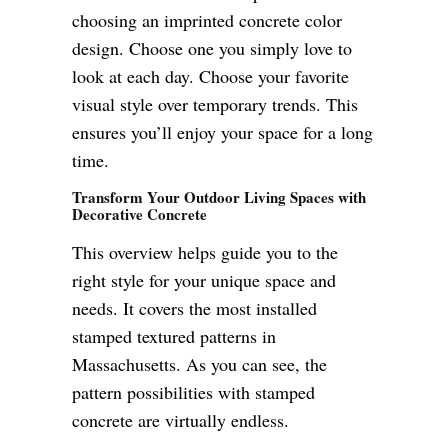
choosing an imprinted concrete color
design. Choose one you simply love to
look at each day. Choose your favorite
visual style over temporary trends. This
ensures you’ll enjoy your space for a long
time.
Transform Your Outdoor Living Spaces with
Decorative Concrete
This overview helps guide you to the
right style for your unique space and
needs. It covers the most installed
stamped textured patterns in
Massachusetts. As you can see, the
pattern possibilities with stamped
concrete are virtually endless.