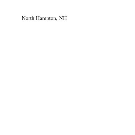
North Hampton, NH