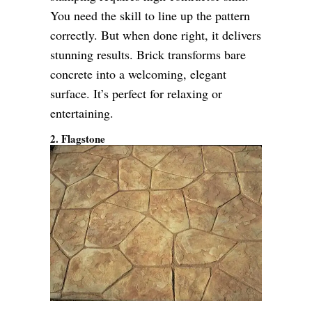
You need the skill to line up the pattern
correctly. But when done right, it delivers
stunning results. Brick transforms bare
concrete into a welcoming, elegant
surface. It’s perfect for relaxing or
entertaining.
2. Flagstone