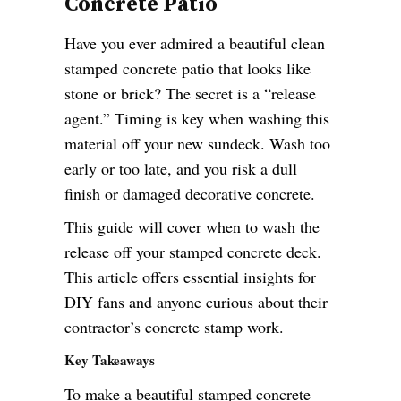
Concrete Patio
Have you ever admired a beautiful clean
stamped concrete patio that looks like
stone or brick? The secret is a “release
agent.” Timing is key when washing this
material off your new sundeck. Wash too
early or too late, and you risk a dull
finish or damaged decorative concrete.
This guide will cover when to wash the
release off your stamped concrete deck.
This article offers essential insights for
DIY fans and anyone curious about their
contractor’s concrete stamp work.
Key Takeaways
To make a beautiful stamped concrete