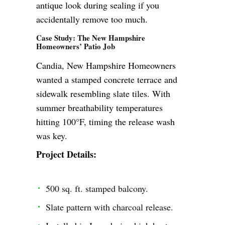
antique look during sealing if you
accidentally remove too much.
Case Study: The New Hampshire
Homeowners’ Patio Job
Candia, New Hampshire Homeowners
wanted a stamped concrete terrace and
sidewalk resembling slate tiles. With
summer breathability temperatures
hitting 100°F, timing the release wash
was key.
Project Details:
500 sq. ft. stamped balcony.
Slate pattern with charcoal release.