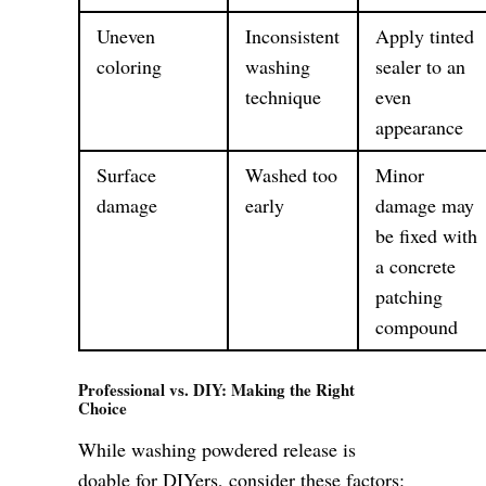
Uneven
Inconsistent
Apply tinted
coloring
washing
sealer to an
technique
even
appearance
Surface
Washed too
Minor
damage
early
damage may
be fixed with
a concrete
patching
compound
Professional vs. DIY: Making the Right
Choice
While washing powdered release is
doable for DIYers, consider these factors: