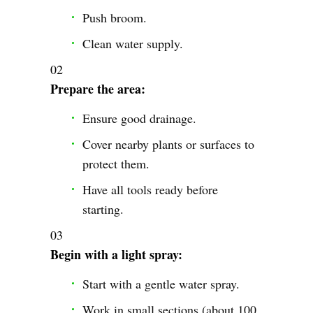
Push broom.
Clean water supply.
Prepare the area:
Ensure good drainage.
Cover nearby plants or surfaces to
protect them.
Have all tools ready before
starting.
Begin with a light spray:
Start with a gentle water spray.
Work in small sections (about 100