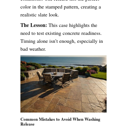
color in the stamped pattern, creating a
realistic slate look.
The Lesson:
This case highlights the
need to test existing concrete readiness.
Timing alone isn’t enough, especially in
bad weather.
Common Mistakes to Avoid When Washing
Release