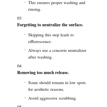
This ensures proper washing and
rinsing.
Forgetting to neutralize the surface.
Skipping this step leads to
efflorescence.
Always use a concrete neutralizer
after washing.
Removing too much release.
Some should remain in low spots
for aesthetic reasons.
Avoid aggressive scrubbing.