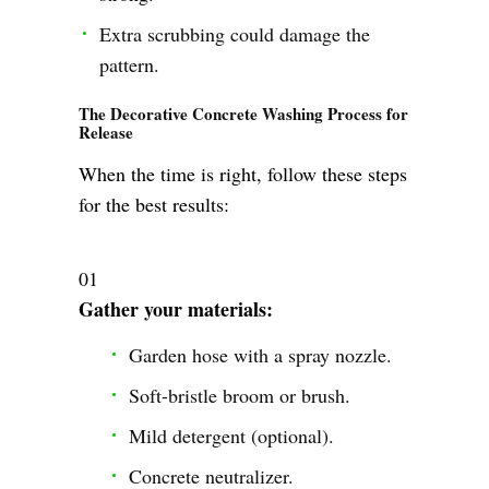
Extra scrubbing could damage the
pattern.
The Decorative Concrete Washing Process for
Release
When the time is right, follow these steps
for the best results:
Gather your materials:
Garden hose with a spray nozzle.
Soft-bristle broom or brush.
Mild detergent (optional).
Concrete neutralizer.