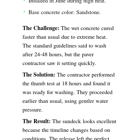
Installed in June during high heat.
Base concrete color: Sandstone.
The Challenge:
The wet concrete cured
faster than usual due to extreme heat.
The standard guidelines said to wash
after 24-48 hours, but the paver
contractor saw it setting quickly.
The Solution:
The contractor performed
the thumb test at 18 hours and found it
was ready for washing. They proceeded
earlier than usual, using gentler water
pressure.
The Result:
The sundeck looks excellent
because the timeline changes based on
conditions. The release left the perfect