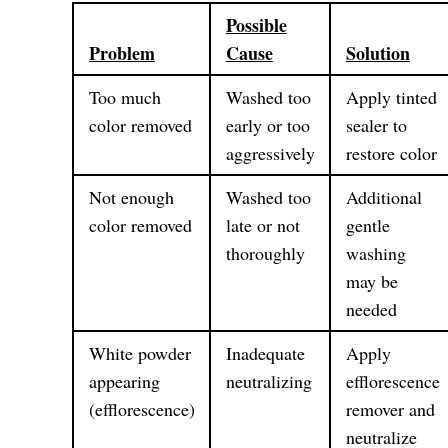
Possible
Problem
Cause
Solution
Too much
Washed too
Apply tinted
color removed
early or too
sealer to
aggressively
restore color
Not enough
Washed too
Additional
color removed
late or not
gentle
thoroughly
washing
may be
needed
White powder
Inadequate
Apply
appearing
neutralizing
efflorescence
(efflorescence)
remover and
neutralize