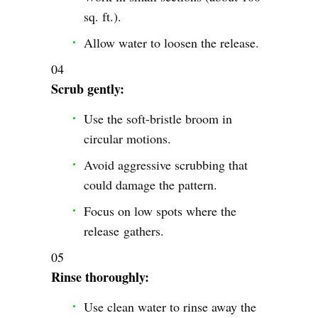
sq. ft.).
Allow water to loosen the release.
Scrub gently:
Use the soft-bristle broom in
circular motions.
Avoid aggressive scrubbing that
could damage the pattern.
Focus on low spots where the
release gathers.
Rinse thoroughly:
Use clean water to rinse away the