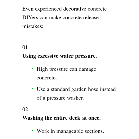
Even experienced decorative concrete
DIYers can make concrete release
mistakes:
Using excessive water pressure.
High pressure can damage
concrete.
Use a standard garden hose instead
of a pressure washer.
Washing the entire deck at once.
Work in manageable sections.