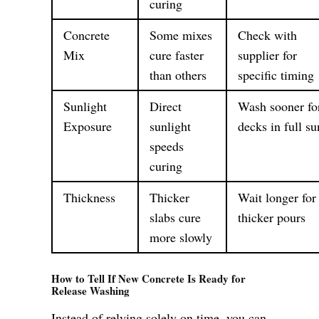
curing
Concrete
Some mixes
Check with
Mix
cure faster
supplier for
than others
specific timing
Sunlight
Direct
Wash sooner fo
Exposure
sunlight
decks in full su
speeds
curing
Thickness
Thicker
Wait longer for
slabs cure
thicker pours
more slowly
How to Tell If New Concrete Is Ready for
Release Washing
Instead of relying solely on time, you can