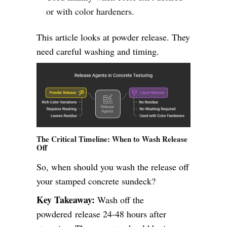
or with color hardeners.
This article looks at powder release. They
need careful washing and timing.
The Critical Timeline: When to Wash Release
Off
So, when should you wash the release off
your stamped concrete sundeck?
Key Takeaway:
Wash off the
powdered release 24-48 hours after