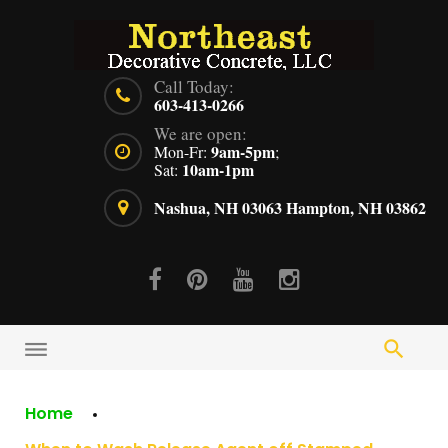
Skip
to
content
Call Today:
603-413-0266
We are open:
9am-5pm
Mon-Fr:
;
10am-1pm
Sat:
Nashua, NH 03063
Hampton, NH 03862
Facebook
Pinterest
Youtube
Instagram
Home