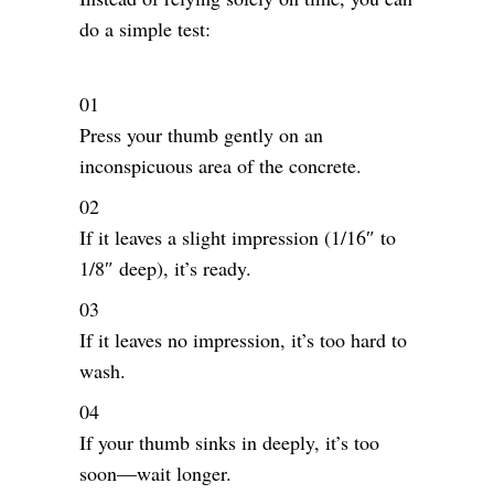
do a simple test:
Press your thumb gently on an
inconspicuous area of the concrete.
If it leaves a slight impression (1/16″ to
1/8″ deep), it’s ready.
If it leaves no impression, it’s too hard to
wash.
If your thumb sinks in deeply, it’s too
soon—wait longer.