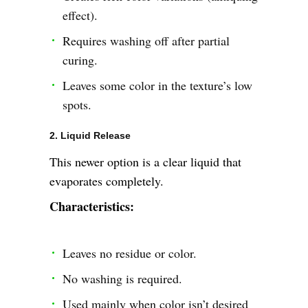
effect).
Requires washing off after partial
curing.
Leaves some color in the texture’s low
spots.
2. Liquid Release
This newer option is a clear liquid that
evaporates completely.
Characteristics:
Leaves no residue or color.
No washing is required.
Used mainly when color isn’t desired