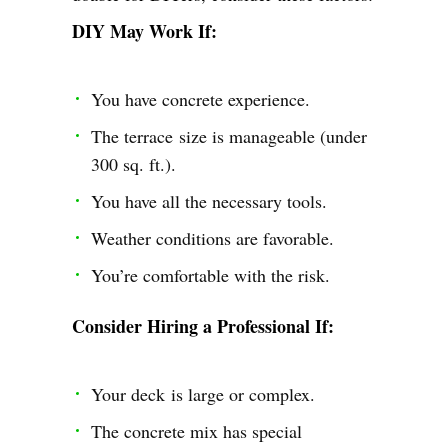
DIY May Work If:
You have concrete experience.
The terrace size is manageable (under
300 sq. ft.).
You have all the necessary tools.
Weather conditions are favorable.
You’re comfortable with the risk.
Consider Hiring a Professional If:
Your deck is large or complex.
The concrete mix has special