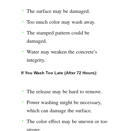
The surface may be damaged.
Too much color may wash away.
The stamped pattern could be
damaged.
Water may weaken the concrete’s
integrity.
If You Wash Too Late (After 72 Hours):
The release may be hard to remove.
Power washing might be necessary,
which can damage the surface.
The color effect may be uneven or too
strong.