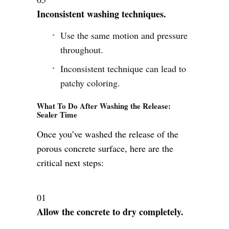
Inconsistent washing techniques.
Use the same motion and pressure
throughout.
Inconsistent technique can lead to
patchy coloring.
What To Do After Washing the Release:
Sealer Time
Once you’ve washed the release of the
porous concrete surface, here are the
critical next steps:
Allow the concrete to dry completely.