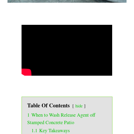
Table Of Contents
hide
1
When to Wash Release Agent off
Stamped Concrete Patio
1.1
Key Takeaways