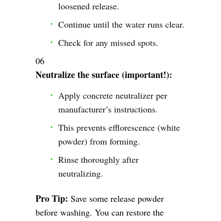
loosened release.
Continue until the water runs clear.
Check for any missed spots.
Neutralize the surface (important!):
Apply concrete neutralizer per
manufacturer’s instructions.
This prevents efflorescence (white
powder) from forming.
Rinse thoroughly after
neutralizing.
Pro Tip:
Save some release powder
before washing. You can restore the