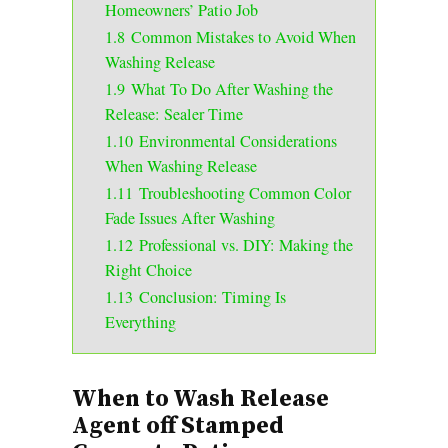
Homeowners’ Patio Job
1.8
Common Mistakes to Avoid When
Washing Release
1.9
What To Do After Washing the
Release: Sealer Time
1.10
Environmental Considerations
When Washing Release
1.11
Troubleshooting Common Color
Fade Issues After Washing
1.12
Professional vs. DIY: Making the
Right Choice
1.13
Conclusion: Timing Is
Everything
When to Wash Release
Agent off Stamped