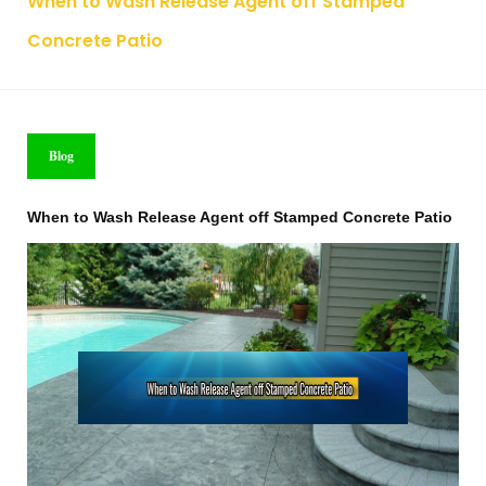
When to Wash Release Agent off Stamped
Concrete Patio
Blog
When to Wash Release Agent off Stamped Concrete Patio