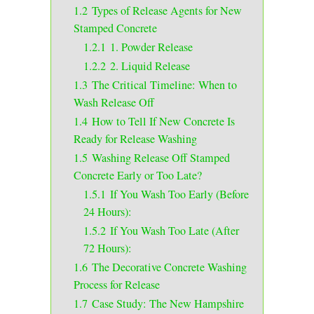
1.2
Types of Release Agents for New
Stamped Concrete
1.2.1
1. Powder Release
1.2.2
2. Liquid Release
1.3
The Critical Timeline: When to
Wash Release Off
1.4
How to Tell If New Concrete Is
Ready for Release Washing
1.5
Washing Release Off Stamped
Concrete Early or Too Late?
1.5.1
If You Wash Too Early (Before
24 Hours):
1.5.2
If You Wash Too Late (After
72 Hours):
1.6
The Decorative Concrete Washing
Process for Release
1.7
Case Study: The New Hampshire