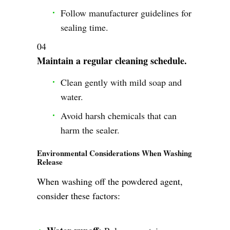
Follow manufacturer guidelines for
sealing time.
Maintain a regular cleaning schedule.
Clean gently with mild soap and
water.
Avoid harsh chemicals that can
harm the sealer.
Environmental Considerations When Washing
Release
When washing off the powdered agent,
consider these factors: