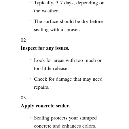
Typically, 3-7 days, depending on
the weather.
The surface should be dry before
sealing with a sprayer.
Inspect for any issues.
Look for areas with too much or
too little release.
Check for damage that may need
repairs.
Apply concrete sealer.
Sealing protects your stamped
concrete and enhances colors.