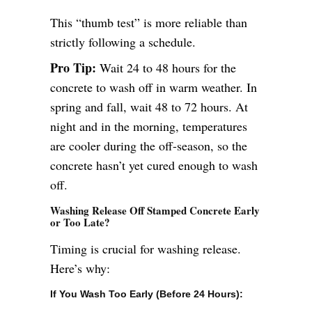
This “thumb test” is more reliable than
strictly following a schedule.
Pro Tip:
Wait 24 to 48 hours for the
concrete to wash off in warm weather. In
spring and fall, wait 48 to 72 hours. At
night and in the morning, temperatures
are cooler during the off-season, so the
concrete hasn’t yet cured enough to wash
off.
Washing Release Off Stamped Concrete Early
or Too Late?
Timing is crucial for washing release.
Here’s why:
If You Wash Too Early (Before 24 Hours):