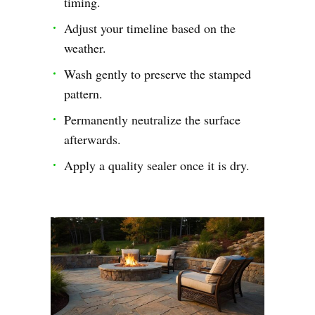
timing.
Adjust your timeline based on the
weather.
Wash gently to preserve the stamped
pattern.
Permanently neutralize the surface
afterwards.
Apply a quality sealer once it is dry.