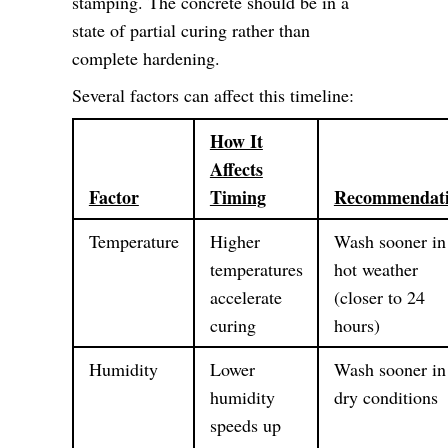
stamping. The concrete should be in a
state of partial curing rather than
complete hardening.
Several factors can affect this timeline:
How It
Affects
Factor
Timing
Recommendat
Temperature
Higher
Wash sooner in
temperatures
hot weather
accelerate
(closer to 24
curing
hours)
Humidity
Lower
Wash sooner in
humidity
dry conditions
speeds up