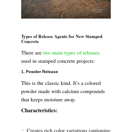
Types of Release Agents for New Stamped
Concrete
There are
two main types of releases
used in stamped concrete projects:
1. Powder Release
This is the classic kind. It’s a colored
powder made with calcium compounds
that keeps moisture away.
Characteristics:
Creates rich color variations (antiquing