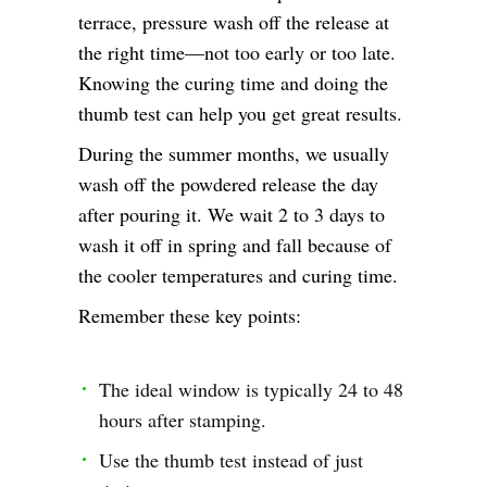
terrace, pressure wash off the release at
the right time—not too early or too late.
Knowing the curing time and doing the
thumb test can help you get great results.
During the summer months, we usually
wash off the powdered release the day
after pouring it. We wait 2 to 3 days to
wash it off in spring and fall because of
the cooler temperatures and curing time.
Remember these key points:
The ideal window is typically 24 to 48
hours after stamping.
Use the thumb test instead of just