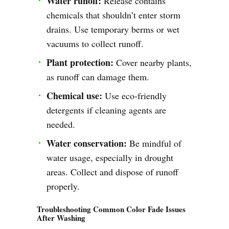
Water runoff:
Release contains
chemicals that shouldn’t enter storm
drains. Use temporary berms or wet
vacuums to collect runoff.
Plant protection:
Cover nearby plants,
as runoff can damage them.
Chemical use:
Use eco-friendly
detergents if cleaning agents are
needed.
Water conservation:
Be mindful of
water usage, especially in drought
areas. Collect and dispose of runoff
properly.
Troubleshooting Common Color Fade Issues
After Washing